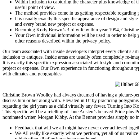
Within inclusion to capturing the character plus knowledge of 
useful point of view.
The method provides come in us getting respectable regarding pro
It is usually exactly this specific appearance of design and sty
and every brand new project or expense.
Becoming Kody Brown’s 3 rd wife within year 1994, Christine u
Your Own individual information will be used in order to help 
other reasons described within the privacy policy.
Our team associated with inside developers interpret every client’s arti
inclusion to antiques. Inside areas are usually often completely re-ima
It is exactly this specific expression associated with style and commi
project or expense. Our Own experience in functioning throughout typica
with climates and geographies.
Christine Brown Woolley had always dreamed of having a picture-perfe
discuss him or her along with. Elevated in Ut by practicing polygamists
regarding the girl years as a child virtually any fewer. Turning Into K
This Specific will be a retelling of Jane Austen’s beloved Pride plu
nominated writer, Morgan Kibby. At the Bennet provides simply no inte
Feedback that will we all might have never ever achieved to
We All really like exactly what we perform, yet all of us realize t
which often all of us have been employed.