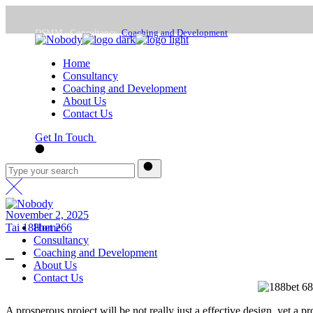
Skip
to
DSMM - Consultancy,
Coaching and Development
the
content
Home
Mon - Frd : 9:00 -18:00
Consultancy
Coaching and Development
About Us
office@dsmm.me
Contact Us
Get In Touch
November 2, 2025
Tai 188bet 266
Home
Consultancy
Coaching and Development
–
About Us
Contact Us
A prosperous project will be not really just a effective design, yet a pr