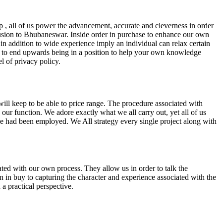
up , all of us power the advancement, accurate and cleverness in order
clusion to Bhubaneswar. Inside order in purchase to enhance our own
n addition to wide experience imply an individual can relax certain
sed to end upwards being in a position to help your own knowledge
l of privacy policy.
will keep to be able to price range. The procedure associated with
o our function. We adore exactly what we all carry out, yet all of us
n we had been employed. We All strategy every single project along with
ated with our own process. They allow us in order to talk the
-on in buy to capturing the character and experience associated with the
a practical perspective.