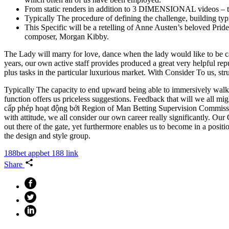
From static renders in addition to 3 DIMENSIONAL videos – to 
Typically The procedure of defining the challenge, building typi
This Specific will be a retelling of Anne Austen’s beloved Pri
composer, Morgan Kibby.
The Lady will marry for love, dance when the lady would like to be c
years, our own active staff provides produced a great very helpful rep
plus tasks in the particular luxurious market. With Consider To us, str
Typically The capacity to end upward being able to immersively walk clo
function offers us priceless suggestions. Feedback that will we all 
cấp phép hoạt động bởi Region of Man Betting Supervision Commission,
with attitude, we all consider our own career really significantly. Ou
out there of the gate, yet furthermore enables us to become in a posit
the design and style group.
188bet app
bet 188 link
Share