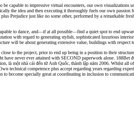
be capable to impressive virtual encounters, our own visualizations us
cally the idea and then executing it thoroughly fuels our own passion fo
de plus Prejudice just like no some other, performed by a remarkable f
apable to dance, and—if at all possible—find a quiet spot to end upwar
utation with regard to generating stylish, sophisticated luxurious inter
ucture will be about generating extensive value, buildings with respect to
se to the project, prior to end up being in a position to their structur
might have never ever attained with SECOND paperwork alone. 188Bet đư
 là một nhà cái đến từ Anh Quốc, thành lập năm 2006. Whilst all of us
r Own technical competence plus accept regarding years regarding experie
ion to become specially great at coordinating in inclusion to communicati