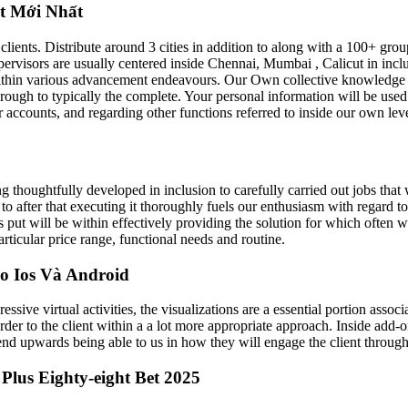
et Mới Nhất
clients. Distribute around 3 cities in addition to along with a 100+ gro
upervisors are usually centered inside Chennai, Mumbai , Calicut in in
 within various advancement endeavours. Our Own collective knowledge i
through to typically the complete. Your personal information will be u
ur accounts, and regarding other functions referred to inside our own leve
g thoughtfully developed in inclusion to carefully carried out jobs that 
n to after that executing it thoroughly fuels our enthusiasm with regard t
 us put will be within effectively providing the solution for which ofte
rticular price range, functional needs and routine.
o Ios Và Android
e virtual activities, the visualizations are a essential portion associ
 order to the client within a a lot more appropriate approach. Inside add
nd upwards being able to us in how they will engage the client through 
us Eighty-eight Bet 2025