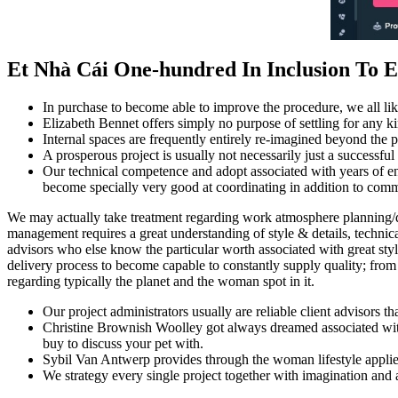
Et Nhà Cái One-hundred In Inclusion To 
In purchase to become able to improve the procedure, we all lik
Elizabeth Bennet offers simply no purpose of settling for any kin
Internal spaces are frequently entirely re-imagined beyond the p
A prosperous project is usually not necessarily just a successful 
Our technical competence and adopt associated with years of enco
become specially very good at coordinating in addition to comm
We may actually take treatment regarding work atmosphere planning/de
management requires a great understanding of style & details, technica
advisors who else know the particular worth associated with great style
delivery process to become capable to constantly supply quality; from p
regarding typically the planet and the woman spot in it.
Our project administrators usually are reliable client advisors th
Christine Brownish Woolley got always dreamed associated with 
buy to discuss your pet with.
Sybil Van Antwerp provides through the woman lifestyle applied c
We strategy every single project together with imagination and a