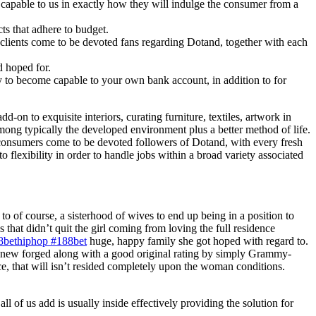
 capable to us in exactly how they will indulge the consumer from a
ts that adhere to budget.
al clients come to be devoted fans regarding Dotand, together with each
d hoped for.
y to become capable to your own bank account, in addition to for
d-on to exquisite interiors, curating furniture, textiles, artwork in
 among typically the developed environment plus a better method of life.
al consumers come to be devoted followers of Dotand, with every fresh
 flexibility in order to handle jobs within a broad variety associated
 of course, a sisterhood of wives to end up being in a position to
 that didn’t quit the girl coming from loving the full residence
8bethiphop #188bet
huge, happy family she got hoped with regard to.
ng new forged along with a good original rating by simply Grammy-
e, that will isn’t resided completely upon the woman conditions.
 all of us add is usually inside effectively providing the solution for