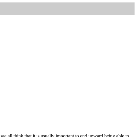
, we all think that it is usually important to end upward being able to