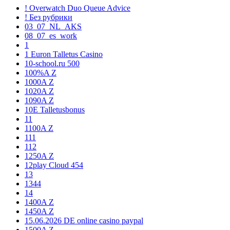
! Overwatch Duo Queue Advice
! Без рубрики
03_07_NL_AKS
08_07_es_work
1
1 Euron Talletus Casino
10-school.ru 500
100%A Z
1000A Z
1020A Z
1090A Z
10E Talletusbonus
11
1100A Z
111
112
1250A Z
12play Cloud 454
13
1344
14
1400A Z
1450A Z
15.06.2026 DE online casino paypal
1500A Z