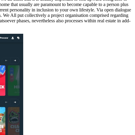
he home that usually are paramount to become capable to a person plus
rrent personality in inclusion to your own lifestyle. Via open dialogue
n. We All put collectively a project organisation comprised regarding
tsoever phases, nevertheless also processes within real estate in add-