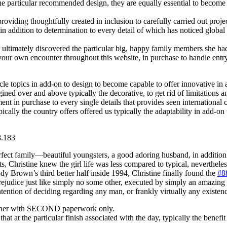
the particular recommended design, they are equally essential to become
viding thoughtfully created in inclusion to carefully carried out projec
le in addition to determination to every detail of which has noticed glob
ltimately discovered the particular big, happy family members she ha
your own encounter throughout this website, in purchase to handle entr
cle topics in add-on to design to become capable to offer innovative in ad
gined over and above typically the decorative, to get rid of limitations
tment in purchase to every single details that provides seen internation
lly the country offers offered us typically the adaptability in add-on to
ct family—beautiful youngsters, a good adoring husband, in addition to
, Christine knew the girl life was less compared to typical, nevertheless
ody Brown’s third better half inside 1994, Christine finally found the
#8
s Prejudice just like simply no some other, executed by simply an amazi
ntion of deciding regarding any man, or frankly virtually any existenc
gether with SECOND paperwork only.
hat at the particular finish associated with the day, typically the benefit