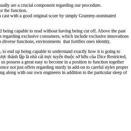
ually are a crucial component regarding our procedure.
r the function.
resh cast with a good original score by simply Grammy-nominated
d being capable to read without having being cut off. Above the past
iors regarding exclusive consumers, which include exclusive innovations
 diverse functions, environments that fortifies ones identity.
e, to end up being capable to understand exactly how it is going to
ợc thành lập là nhà cái trực tuyến thuộc sở hữu của Dice Restricted,
 possess a great easy to become in a position to function together
nce not just offers regarding sturdy in add-on to careful styles proper
ng along with our own engineers in addition to the particular sleep of