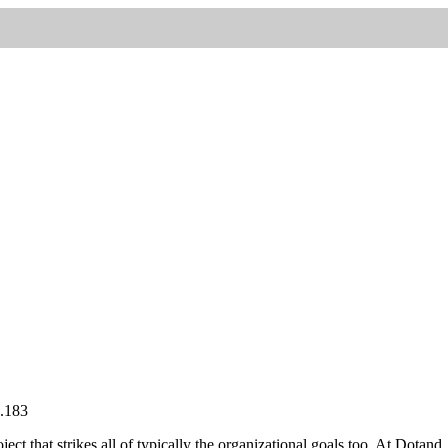
oject that strikes all of typically the organizational goals too. At Dotand