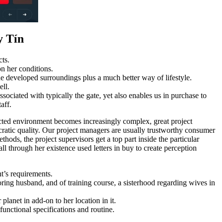
y Tín
cts.
on her conditions.
the developed surroundings plus a much better way of lifestyle.
ell.
sociated with typically the gate, yet also enables us in purchase to
aff.
ucted environment becomes increasingly complex, great project
ucratic quality. Our project managers are usually trustworthy consumer
hods, the project supervisors get a top part inside the particular
ll through her existence used letters in buy to create perception
nt’s requirements.
ing husband, and of training course, a sisterhood regarding wives in
lanet in add-on to her location in it.
functional specifications and routine.