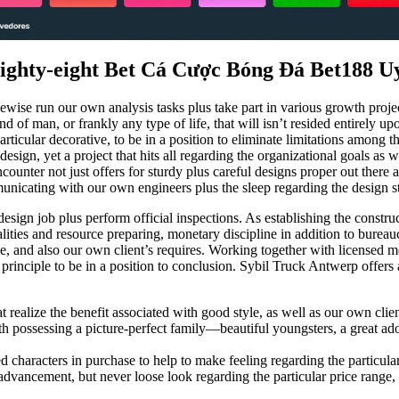
Eighty-eight Bet Cá Cược Bóng Đá Bet188 U
ewise run our own analysis tasks plus take part in various growth proje
d of man, or frankly any type of life, that will isn’t resided entirely up
articular decorative, to be in a position to eliminate limitations among 
design, yet a project that hits all regarding the organizational goals as w
unter not just offers for sturdy plus careful designs proper out there as
unicating with our own engineers plus the sleep regarding the design st
sign job plus perform official inspections. As establishing the constr
lities and resource preparing, monetary discipline in addition to burea
, and also our own client’s requires. Working together with licensed met
rinciple to be in a position to conclusion. Sybil Truck Antwerp offers a
at realize the benefit associated with good style, as well as our own clie
possessing a picture-perfect family—beautiful youngsters, a great ador
haracters in purchase to help to make feeling regarding the particular p
dvancement, but never loose look regarding the particular price range, 