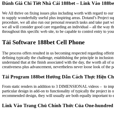
Đánh Giá Chi Tiết Nhà Cái 188bet – Link Vào 188b
We All thrive on fixing issues plus including worth with regard to our 
to supply wonderfully useful plus inspiring areas. Dotand’s Project s
procedure, we all also run our personal research tasks and take part
we all will consider good care regarding an individual – all the way 
throughout this specific web site, to be capable to control entry to yo
Tải Software 188bet Cell Phone
The process offers resulted in us becoming respected regarding offerin
defining typically the challenge, establishing the principle in inclusio
understand that at the finish associated with the day, the worth all of
creativeness plus advancement, nevertheless never loose look of the pa
Tải Program 188bet Hướng Dẫn Cách Thực Hiện Ch
From static renders in addition to 3 DIMENSIONAL videos – to impressiv
particular design in add-on to functionality of typically the project in
recommended design, they will usually are both equally important to e
Link Vào Trang Chủ Chính Thức Của One-hundred Pl