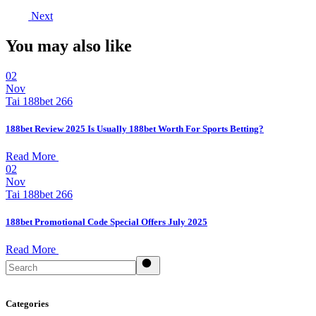
Next
You may also like
02
Nov
Tai 188bet 266
188bet Review 2025 Is Usually 188bet Worth For Sports Betting?
Read More
02
Nov
Tai 188bet 266
188bet Promotional Code Special Offers July 2025
Read More
Search
Categories