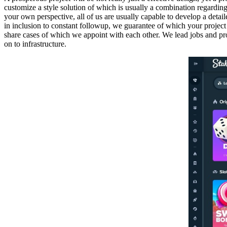
customize a style solution of which is usually a combination regarding
your own perspective, all of us are usually capable to develop a detail
in inclusion to constant followup, we guarantee of which your project 
share cases of which we appoint with each other. We lead jobs and proc
on to infrastructure.