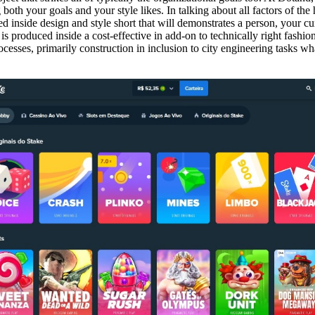
 both your goals and your style likes. In talking about all factors of t
ed inside design and style short that will demonstrates a person, your cu
is produced inside a cost-effective in add-on to technically right fashio
esses, primarily construction in inclusion to city engineering tasks wha