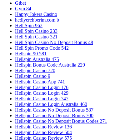
Gtbet
Gym 84
Happy Jokers Casino
hediyerehberim.com b
Hell Spin 962
Hell Spin Casino 233
Hell Spin Casino 321
Hell Spin Casino No Deposit Bonus 48
Hell Spin Promo Code 542
Hellspin 90 581
Hellspin Australia 475
Hellspin Bonus Code Australia 229
Hellspin Casino 720
Hellspin Casino 9
Hellspin Casino App 741
Hellspin Casino Login 176
Hellspin Casino Login 429
Hellspin Casino Login 747
Hellspin Casino Login Australia 460
Hellspin Casino No Deposit Bonus 587
Hellspin Casino No Deposit Bonus 700
Hellspin Casino No Deposit Bonus Codes 271
Hellspin Casino Review 136
Hellspin Casino Review 504
Hellspin Casino Review 575