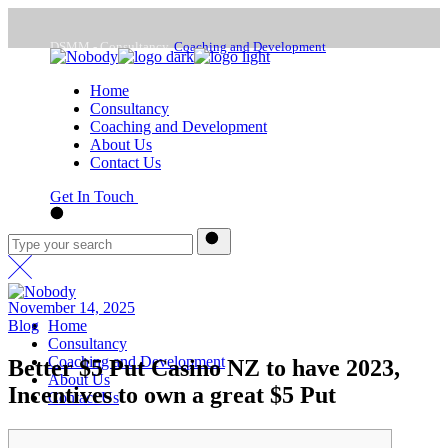
Skip
to
DSMM - Consultancy,
Coaching and Development
the
content
Home
Mon - Frd : 9:00 -18:00
Consultancy
Coaching and Development
About Us
office@dsmm.me
Contact Us
Get In Touch
November 14, 2025
Blog
Home
Consultancy
Coaching and Development
Better $5 Put Casino NZ to have 2023,
About Us
Incentives to own a great $5 Put
Contact Us