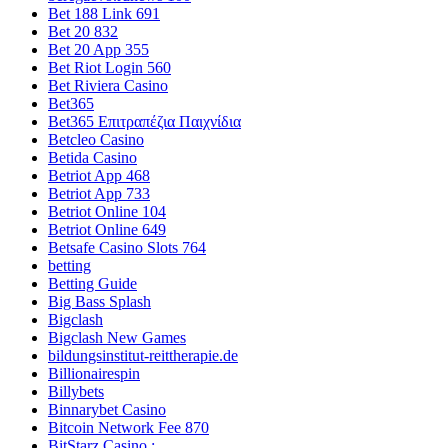
Bet 188 Link 691
Bet 20 832
Bet 20 App 355
Bet Riot Login 560
Bet Riviera Casino
Bet365
Bet365 Επιτραπέζια Παιχνίδια
Betcleo Casino
Betida Casino
Betriot App 468
Betriot App 733
Betriot Online 104
Betriot Online 649
Betsafe Casino Slots 764
betting
Betting Guide
Big Bass Splash
Bigclash
Bigclash New Games
bildungsinstitut-reittherapie.de
Billionairespin
Billybets
Binnarybet Casino
Bitcoin Network Fee 870
BitStarz Casino :