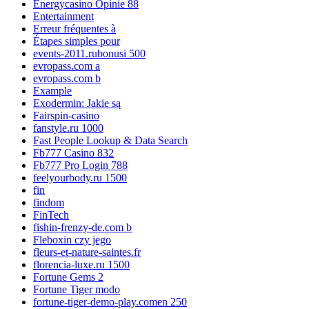
Energycasino Opinie 88
Entertainment
Erreur fréquentes à
Étapes simples pour
events-2011.rubonusi 500
evropass.com a
evropass.com b
Example
Exodermin: Jakie są
Fairspin-casino
fanstyle.ru 1000
Fast People Lookup & Data Search
Fb777 Casino 832
Fb777 Pro Login 788
feelyourbody.ru 1500
fin
findom
FinTech
fishin-frenzy-de.com b
Fleboxin czy jego
fleurs-et-nature-saintes.fr
florencia-luxe.ru 1500
Fortune Gems 2
Fortune Tiger modo
fortune-tiger-demo-play.comen 250