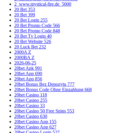
2_www.mystical-fire.de_5000
20 Bet 353
20 Bet 399
20 Bet Login 255
20 Bet Promo Code 566
20 Bet Promo Code 848
20 Bet Tv Login 40
20 Bet Website 526
20 Luck Bet 232
2000A Z
2000BA Z
2026-06-25
20bet Apk 991
20bet App 690
20bet App 856
20bet Bonus Bez Depozytu 777
20bet Bonus Code Ohne Einzahlung 668
20bet Casino 118
20bet Casino 255
20bet Casino 33
20bet Casino 50 Free Spins 553
20bet Casino 630
20bet Casino App 155
20bet Casino App 627
20bet Casino Login 527