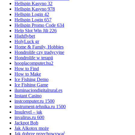
Hellspin Kasyno 32
Hellspin Kasyno 978
Hellspin Login 42
Hellspin Login 657
Hellspin Promo Code 634
Help Slot Win Jili 226
Highflybet
HolyLuck gr
Home & Family, Hobbies
Hondrolife czy tradycyjne
Hondrolife w terapii
hooplacomputer.hu2
How to Find
How to Make
Ice Fishing Demo
Ice Fishing Game
iluminaciondigitalrural.es
Instant Casino
instcomputer.ru 1500
instrument-tehnika.ru 1500
Insulevel – jak
invalirus.ru 600
Jackpot Bob
Jak Alkotox może
Jak dobrze przechowywać