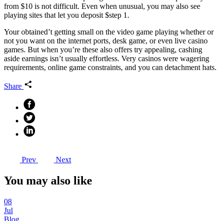
from $10 is not difficult. Even when unusual, you may also see
playing sites that let you deposit $step 1.
Your obtained’t getting small on the video game playing whether or
not you want on the internet ports, desk game, or even live casino
games. But when you’re these also offers try appealing, cashing
aside earnings isn’t usually effortless. Very casinos were wagering
requirements, online game constraints, and you can detachment hats.
Share
Prev
Next
You may also like
08
Jul
Blog