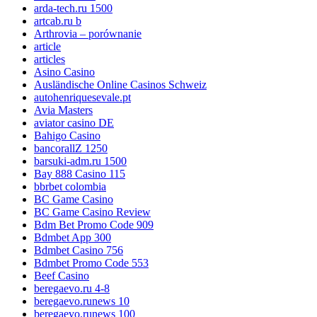
arda-tech.ru 1500
artcab.ru b
Arthrovia – porównanie
article
articles
Asino Casino
Ausländische Online Casinos Schweiz
autohenriquesevale.pt
Avia Masters
aviator casino DE
Bahigo Casino
bancorallZ 1250
barsuki-adm.ru 1500
Bay 888 Casino 115
bbrbet colombia
BC Game Casino
BC Game Casino Review
Bdm Bet Promo Code 909
Bdmbet App 300
Bdmbet Casino 756
Bdmbet Promo Code 553
Beef Casino
beregaevo.ru 4-8
beregaevo.runews 10
beregaevo.runews 100