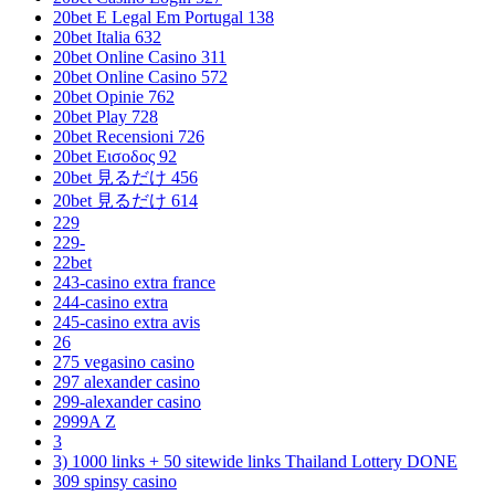
20bet E Legal Em Portugal 138
20bet Italia 632
20bet Online Casino 311
20bet Online Casino 572
20bet Opinie 762
20bet Play 728
20bet Recensioni 726
20bet Εισοδος 92
20bet 見るだけ 456
20bet 見るだけ 614
229
229-
22bet
243-casino extra france
244-casino extra
245-casino extra avis
26
275 vegasino casino
297 alexander casino
299-alexander casino
2999A Z
3
3) 1000 links + 50 sitewide links Thailand Lottery DONE
309 spinsy casino