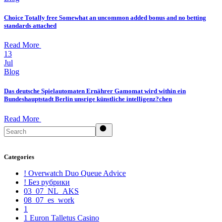
Choice Totally free Somewhat an uncommon added bonus and no betting
standards attached
Read More
13
Jul
Blog
Das deutsche Spielautomaten Ernährer Gamomat wird within ein
Bundeshauptstadt Berlin unsrige künstliche intelligenz?chen
Read More
Search
Categories
! Overwatch Duo Queue Advice
! Без рубрики
03_07_NL_AKS
08_07_es_work
1
1 Euron Talletus Casino