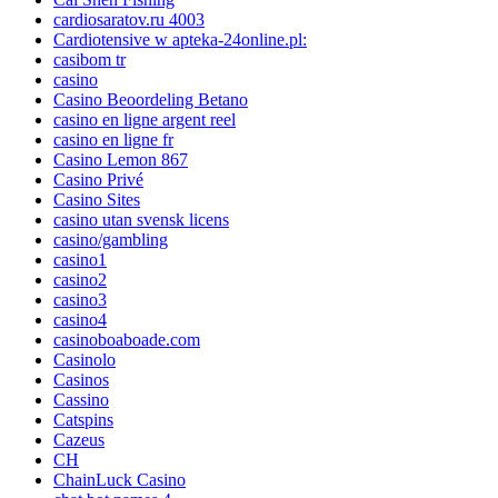
cardiosaratov.ru 4003
Cardiotensive w apteka-24online.pl:
casibom tr
casino
Casino Beoordeling Betano
casino en ligne argent reel
casino en ligne fr
Casino Lemon 867
Casino Privé
Casino Sites
casino utan svensk licens
casino/gambling
casino1
casino2
casino3
casino4
casinoboaboade.com
Casinolo
Casinos
Cassino
Catspins
Cazeus
CH
ChainLuck Casino