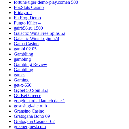
fortune-tiger-demo-play.comen 500
FoxSlots Casino
Fridayroll
Fu Frog Demo
Fungo Killer –
gairb56.ru 1500
Galactic Wins Free Spins 52
Galactic Wins Login 574
Gama Casino
gambl 02.05
Gambliing
gambling
Gambling Review
Gamblling
games
Gaming
get-x-650
Ggbet 50 Spin 353
GGBet Greece
google bard ai launch date 1
gosuslugi-site.ru b
Gransino Casino
Gratogana Bono 69
Gratogana Casino 162
greenerguest.com