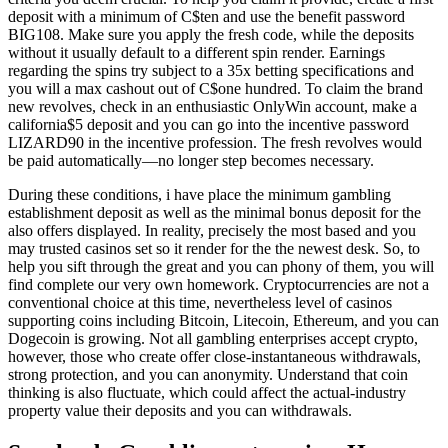
deposit with a minimum of C$ten and use the benefit password
BIG108. Make sure you apply the fresh code, while the deposits
without it usually default to a different spin render. Earnings
regarding the spins try subject to a 35x betting specifications and
you will a max cashout out of C$one hundred. To claim the brand
new revolves, check in an enthusiastic OnlyWin account, make a
california$5 deposit and you can go into the incentive password
LIZARD90 in the incentive profession. The fresh revolves would
be paid automatically—no longer step becomes necessary.
During these conditions, i have place the minimum gambling
establishment deposit as well as the minimal bonus deposit for the
also offers displayed. In reality, precisely the most based and you
may trusted casinos set so it render for the the newest desk. So, to
help you sift through the great and you can phony of them, you will
find complete our very own homework. Cryptocurrencies are not a
conventional choice at this time, nevertheless level of casinos
supporting coins including Bitcoin, Litecoin, Ethereum, and you can
Dogecoin is growing. Not all gambling enterprises accept crypto,
however, those who create offer close-instantaneous withdrawals,
strong protection, and you can anonymity. Understand that coin
thinking is also fluctuate, which could affect the actual-industry
property value their deposits and you can withdrawals.