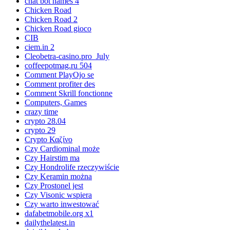
chat bot names 4
Chicken Road
Chicken Road 2
Chicken Road gioco
CIB
ciem.in 2
Cleobetra-casino.pro_July
coffeepotmag.ru 504
Comment PlayOjo se
Comment profiter des
Comment Skrill fonctionne
Computers, Games
crazy time
crypto 28.04
crypto 29
Crypto Καζίνο
Czy Cardiominal może
Czy Hairstim ma
Czy Hondrolife rzeczywiście
Czy Keramin można
Czy Prostonel jest
Czy Visonic wspiera
Czy warto inwestować
dafabetmobile.org x1
dailythelatest.in