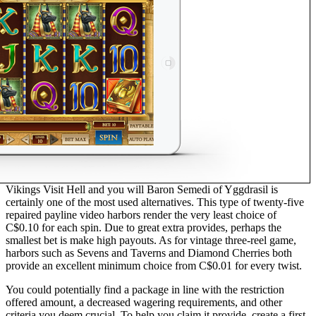
Vikings Visit Hell and you will Baron Semedi of Yggdrasil is
certainly one of the most used alternatives. This type of twenty-five
repaired payline video harbors render the very least choice of
C$0.10 for each spin. Due to great extra provides, perhaps the
smallest bet is make high payouts. As for vintage three-reel game,
harbors such as Sevens and Taverns and Diamond Cherries both
provide an excellent minimum choice from C$0.01 for every twist.
You could potentially find a package in line with the restriction
offered amount, a decreased wagering requirements, and other
criteria you deem crucial. To help you claim it provide, create a first