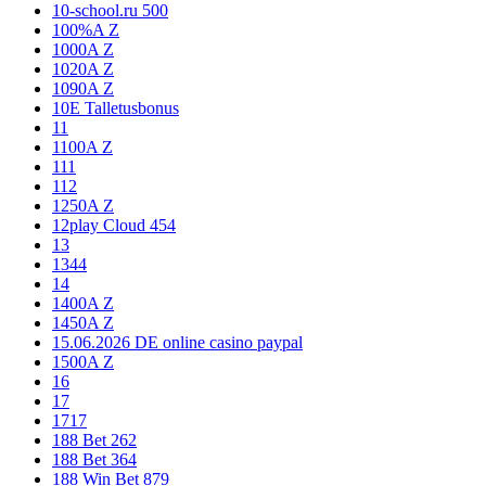
10-school.ru 500
100%A Z
1000A Z
1020A Z
1090A Z
10E Talletusbonus
11
1100A Z
111
112
1250A Z
12play Cloud 454
13
1344
14
1400A Z
1450A Z
15.06.2026 DE online casino paypal
1500A Z
16
17
1717
188 Bet 262
188 Bet 364
188 Win Bet 879