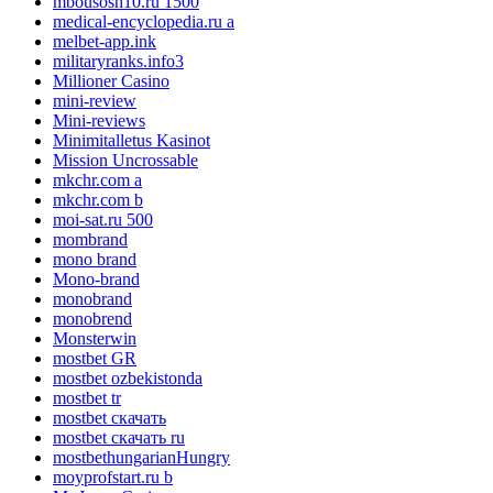
mbousosh10.ru 1500
medical-encyclopedia.ru a
melbet-app.ink
militaryranks.info3
Millioner Casino
mini-review
Mini-reviews
Minimitalletus Kasinot
Mission Uncrossable
mkchr.com a
mkchr.com b
moi-sat.ru 500
mombrand
mono brand
Mono-brand
monobrand
monobrend
Monsterwin
mostbet GR
mostbet ozbekistonda
mostbet tr
mostbet скачать
mostbet скачать ru
mostbethungarianHungry
moyprofstart.ru b