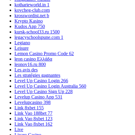
kotharieworld.in 1
kovcheg-club.com
krosswordist.net b
Krypto Kasino
Kudos App 750
kursk-school33.ru 1500
legacyschoolspune.com 1
Legiano
Leisure
Lemon Casino Promo Code 62
leon casino Ελλάδα
leonov16.ru 800
Les avis des
Les stratégies gagnantes
Level Up Casino Login 266
Level Up Casino Login Australia 560
Level Up Casino Sign Up 228
Levelup Casino App 531
Levelupcasino 398
Link 8xbet 155
Link Vao 188bet 77
Link Vao 8xbet 123
Link Vao 8xbet 162
Live
Lizaro Casino