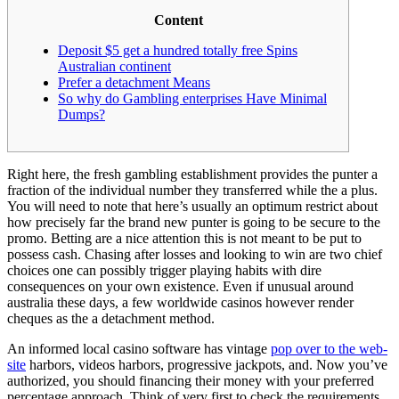
Content
Deposit $5 get a hundred totally free Spins
Australian continent
Prefer a detachment Means
So why do Gambling enterprises Have Minimal
Dumps?
Right here, the fresh gambling establishment provides the punter a
fraction of the individual number they transferred while the a plus.
You will need to note that here’s usually an optimum restrict about
how precisely far the brand new punter is going to be secure to the
promo. Betting are a nice attention this is not meant to be put to
possess cash.
Chasing after losses and looking to win are two chief
choices one can possibly trigger playing habits with dire
consequences on your own existence. Even if unusual around
australia these days, a few worldwide casinos however render
cheques as the a detachment method.
An informed local casino software has vintage
pop over to the web-
site
harbors, videos harbors, progressive jackpots, and. Now you’ve
authorized, you should financing their money with your preferred
percentage approach. Think of very first to check the requirements