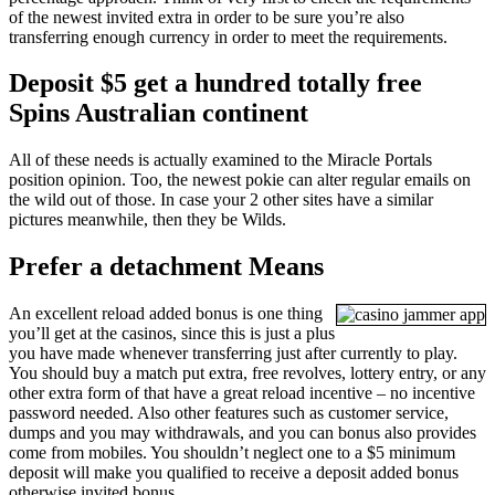
of the newest invited extra in order to be sure you’re also
transferring enough currency in order to meet the requirements.
Deposit $5 get a hundred totally free
Spins Australian continent
All of these needs is actually examined to the Miracle Portals
position opinion. Too, the newest pokie can alter regular emails on
the wild out of those. In case your 2 other sites have a similar
pictures meanwhile, then they be Wilds.
Prefer a detachment Means
An excellent reload added bonus is one thing
you’ll get at the casinos, since this is just a plus
you have made whenever transferring just after currently to play.
You should buy a match put extra, free revolves, lottery entry, or any
other extra form of that have a great reload incentive – no incentive
password needed. Also other features such as customer service,
dumps and you may withdrawals, and you can bonus also provides
come from mobiles. You shouldn’t neglect one to a $5 minimum
deposit will make you qualified to receive a deposit added bonus
otherwise invited bonus.