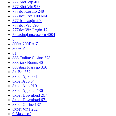
777 Slot Vip 400
777 Slot Vip 973
777slot Casino 248
777slot Free 100 604
777slot Login 250
777slot Vip 595
777slot Vip Login 17
7kcasinojam.co.com 4004
8
800A 200BA Z
800A Z
81
888 Online Casino 328
888starz Bonus 40
888starz Kasyno 356
8x Bet 352
8xbet Apk 994
8xbet App 54
8xbet App 919
8xbet App Tai 136
8xbet Download 267
8xbet Download 671
8xbet Online 137
8xbet Vina 252
9 Masks of