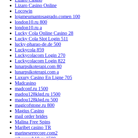
Lizaro Casino Online
Locowin
lojameumantosagrado.comen 100
london10.ru 800
london10.ru a
Lucky Cola Online Casino 28
Lucky Cola Slot Login 511
lucky-pharao-de.de 500
Luckycola 859
Luckycolacom Login 270
Luckycolacom Login 822
lunarpsikoterapi.com 80
lunarpsikoterapi.com a
Luxury Casino En Ligne 705
Madcasino
madconf.ru 1500
madou128klgd.ru 1500
madou128klgd.ru 500
magicofstone.ru 800
Magius Casino
mail order brides
Malina Free Spins
Maribet casino TR
marineserrecore.com2