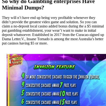
So why do Gambling enterprises Have
Minimal Dumps?
They will n’t have end up being very profitable whenever they
didn’t provide the greatest video game and solution. So you can
claim a no-deposit local casino added bonus during the a $5 minimal
put gambling establishment, your wear’t want to make in initial
deposit whatsoever. Established in 2017 from the Curacao-signed up
Dama Letter.V., Insane Tornado is among the most Australia’s better
put casinos having $5 or more.