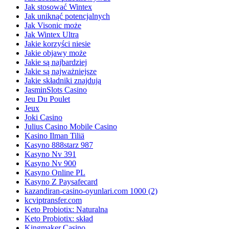
Jak stosować Wintex
Jak uniknąć potencjalnych
Jak Visonic może
Jak Wintex Ultra
Jakie korzyści niesie
Jakie objawy może
Jakie są najbardziej
Jakie są najważniejsze
Jakie składniki znajdują
JasminSlots Casino
Jeu Du Poulet
Jeux
Joki Casino
Julius Casino Mobile Casino
Kasino Ilman Tiliä
Kasyno 888starz 987
Kasyno Nv 391
Kasyno Nv 900
Kasyno Online PL
Kasyno Z Paysafecard
kazandiran-casino-oyunlari.com 1000 (2)
kcviptransfer.com
Keto Probiotix: Naturalna
Keto Probiotix: skład
Kingmaker Casino