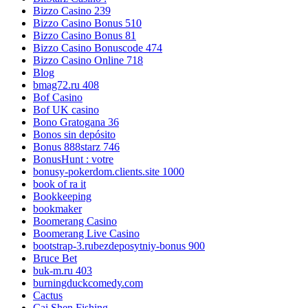
Bizzo Casino 239
Bizzo Casino Bonus 510
Bizzo Casino Bonus 81
Bizzo Casino Bonuscode 474
Bizzo Casino Online 718
Blog
bmag72.ru 408
Bof Casino
Bof UK casino
Bono Gratogana 36
Bonos sin depósito
Bonus 888starz 746
BonusHunt : votre
bonusy-pokerdom.clients.site 1000
book of ra it
Bookkeeping
bookmaker
Boomerang Casino
Boomerang Live Casino
bootstrap-3.rubezdeposytniy-bonus 900
Bruce Bet
buk-m.ru 403
burningduckcomedy.com
Cactus
Cai Shen Fishing