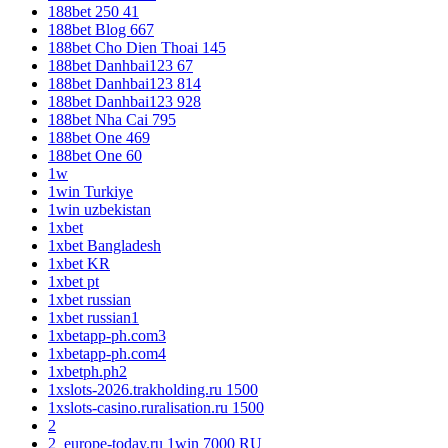
188bet 250 41
188bet Blog 667
188bet Cho Dien Thoai 145
188bet Danhbai123 67
188bet Danhbai123 814
188bet Danhbai123 928
188bet Nha Cai 795
188bet One 469
188bet One 60
1w
1win Turkiye
1win uzbekistan
1xbet
1xbet Bangladesh
1xbet KR
1xbet pt
1xbet russian
1xbet russian1
1xbetapp-ph.com3
1xbetapp-ph.com4
1xbetph.ph2
1xslots-2026.trakholding.ru 1500
1xslots-casino.ruralisation.ru 1500
2
2_europe-today.ru 1win 7000 RU