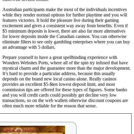
Australian participants make the most of the individuals incentives
while they render normal options for further playtime and you will
features victories. It hold the pleasure live during their gaming
excitement and gives a consistent way away from benefits. Even if
$5 minimum deposits is lower, there are also far more alternatives
for lower deposits inside the Canadian casinos. You can otherwise
eliminate filters to see only gambling enterprises where you can buy
an advantage with 5 dollars.
Prepare yourself to have a great spellbinding experience with
Wonders Websites Ports, where all of the spin try infused that have
mystical charm and the guarantee more than the major development.
It’s hard to provide a particular address, because this usually
depends on the brand new local casino alone. Really casinos
provides an excellent $5-$ten lowest deposit limit, and most
commission tips are offered for these types of figures. Some banks
and you will credit cards could possibly get decline very low
transactions, so on the web wallets otherwise discount coupons are
often much more reliable for the reason that sense.