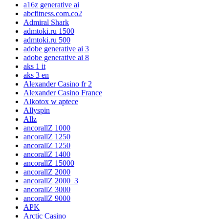
a16z generative ai
abcfitness.com.co2
Admiral Shark
admtoki.ru 1500
admtoki.ru 500
adobe generative ai 3
adobe generative ai 8
aks 1 it
aks 3 en
Alexander Casino fr 2
Alexander Casino France
Alkotox w aptece
Allyspin
Allz
ancorallZ 1000
ancorallZ 1250
ancorallZ 1250
ancorallZ 1400
ancorallZ 15000
ancorallZ 2000
ancorallZ 2000_3
ancorallZ 3000
ancorallZ 9000
APK
Arctic Casino