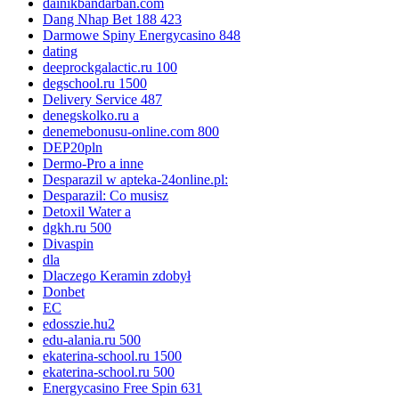
dainikbandarban.com
Dang Nhap Bet 188 423
Darmowe Spiny Energycasino 848
dating
deeprockgalactic.ru 100
degschool.ru 1500
Delivery Service 487
denegskolko.ru a
denemebonusu-online.com 800
DEP20pln
Dermo-Pro a inne
Desparazil w apteka-24online.pl:
Desparazil: Co musisz
Detoxil Water a
dgkh.ru 500
Divaspin
dla
Dlaczego Keramin zdobył
Donbet
EC
edosszie.hu2
edu-alania.ru 500
ekaterina-school.ru 1500
ekaterina-school.ru 500
Energycasino Free Spin 631