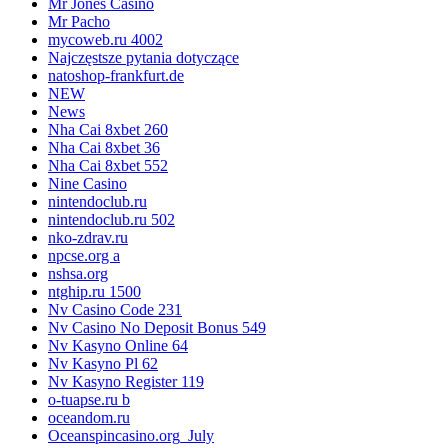
Mr Jones Casino
Mr Pacho
mycoweb.ru 4002
Najczęstsze pytania dotyczące
natoshop-frankfurt.de
NEW
News
Nha Cai 8xbet 260
Nha Cai 8xbet 36
Nha Cai 8xbet 552
Nine Casino
nintendoclub.ru
nintendoclub.ru 502
nko-zdrav.ru
npcse.org a
nshsa.org
ntghip.ru 1500
Nv Casino Code 231
Nv Casino No Deposit Bonus 549
Nv Kasyno Online 64
Nv Kasyno Pl 62
Nv Kasyno Register 119
o-tuapse.ru b
oceandom.ru
Oceanspincasino.org_July