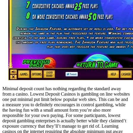
Minimal deposit count has nothing regarding the standard away
from a casino. Lowest Deposit Casinos is gambling on line websites
one put minimal put limit below popular web sites. This can be and
a measure you to definitely encourages in control gambling, while
the having fun with a small amount form you’re also more
responsible for your own paying. For some participants, lowest
deposit gambling enterprises is actually better while they claimed’t
exposure currency that they’ll’t manage to get rid of. Learning
casinos on the internet requiring the absolute minimum put away