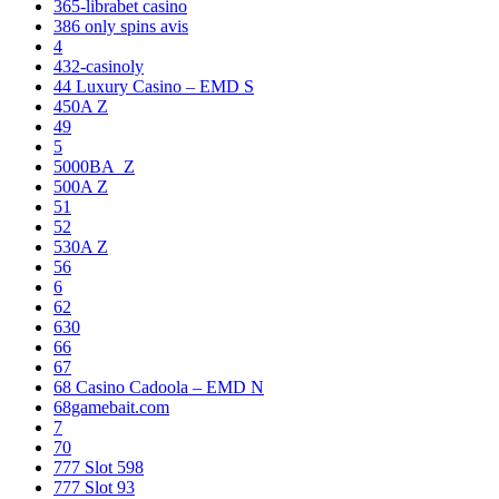
365-librabet casino
386 only spins avis
4
432-casinoly
44 Luxury Casino – EMD S
450A Z
49
5
5000BA_Z
500A Z
51
52
530A Z
56
6
62
630
66
67
68 Casino Cadoola – EMD N
68gamebait.com
7
70
777 Slot 598
777 Slot 93