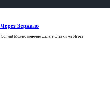
Через Зеркало
Content Можно конечно Делать Ставки же Играт