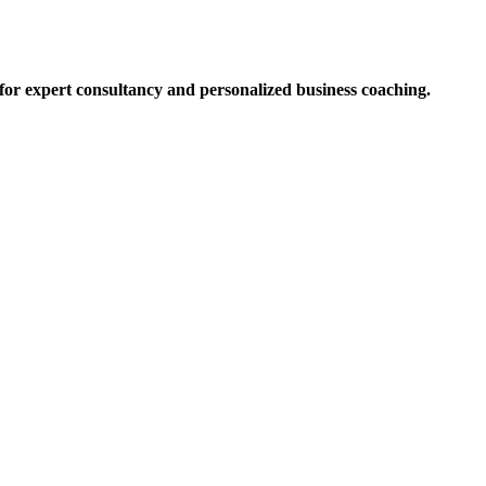
for expert consultancy and personalized business coaching.