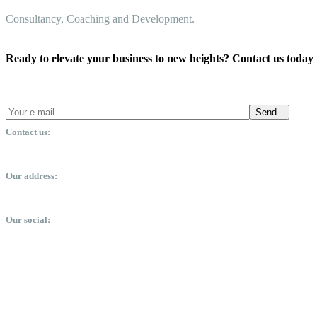
Consultancy, Coaching and Development.
Ready to elevate your business to new heights? Contact us today 
Send
Contact us:
office@dsmm.me
Our address:
Expo City, Dubai, United Arab Emirates
Our social: