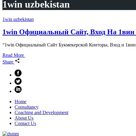
1win uzbekistan
1win uzbekistan
1win Официальный Сайт, Вход На 1вин 
“1win Официальный Сайт Букмекерской Конторы, Вход и 1вин 
Read More
Share
Home
Consultancy
Coaching and Development
About Us
Contact Us