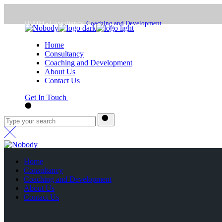
Skip
to
DSMM - Consultancy,
Coaching and Development
the
content
Home
Mon - Frd : 9:00 -18:00
Consultancy
Coaching and Development
About Us
office@dsmm.me
Contact Us
Get In Touch
Home
Consultancy
Coaching and Development
About Us
Contact Us