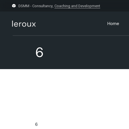
Skip
to
DSMM - Consultancy,
Coaching and Development
the
content
Home
6
6