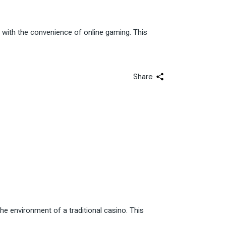
e with the convenience of online gaming. This
Share
e environment of a traditional casino. This