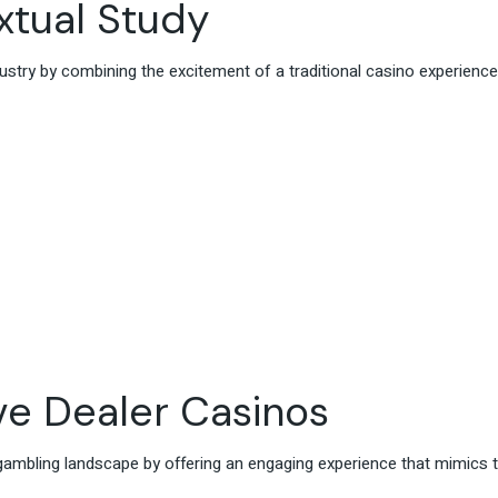
xtual Study
ustry by combining the excitement of a traditional casino experienc
ive Dealer Casinos
gambling landscape by offering an engaging experience that mimics th