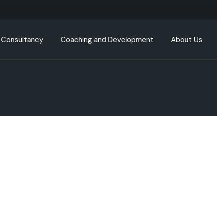
Consultancy
Coaching and Development
About Us