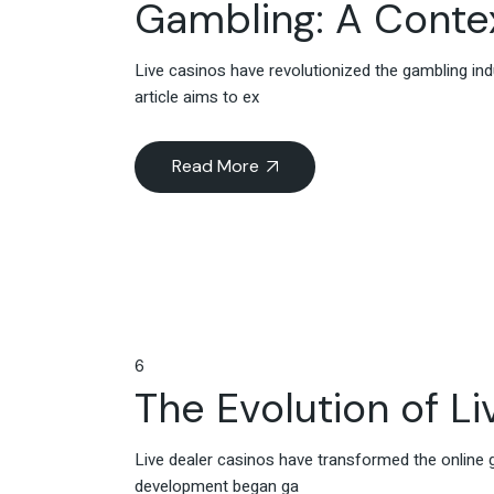
Gambling: A Conte
Live casinos have revolutionized the gambling ind
article aims to ex
Read More
6
The Evolution of L
Live dealer casinos have transformed the online 
development began ga