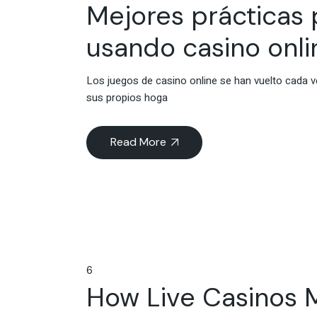
Mejores prácticas 
usando casino onli
Los juegos de casino online se han vuelto cada 
sus propios hoga
Read More
6
How Live Casinos M