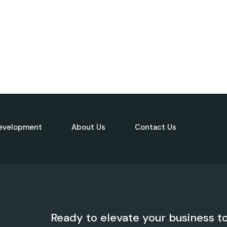
evelopment
About Us
Contact Us
Ready to elevate your business t