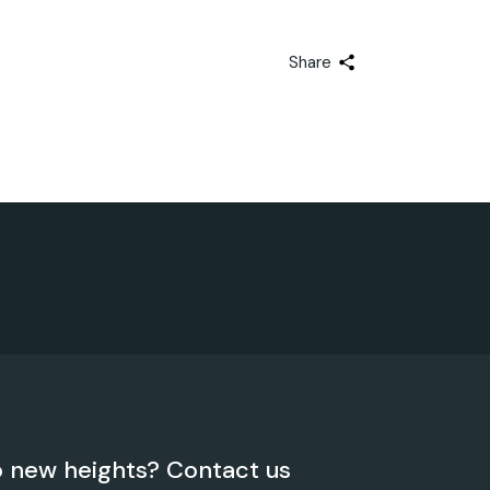
Share
o new heights? Contact us