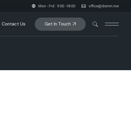
Mon - Frd : 9:00 -18:00
office@dsmm.me
Get In Touch
Contact Us