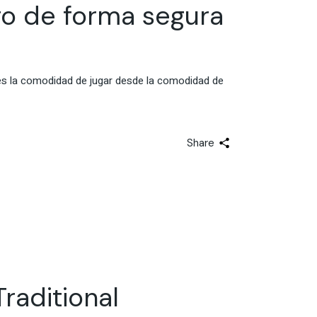
ro de forma segura
res la comodidad de jugar desde la comodidad de
Share
raditional