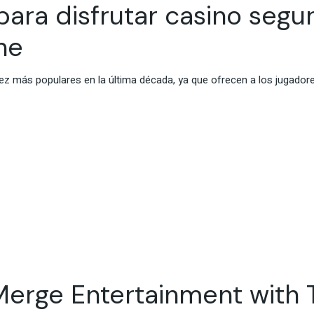
para disfrutar casino segu
ne
vez más populares en la última década, ya que ofrecen a los jugado
erge Entertainment with T