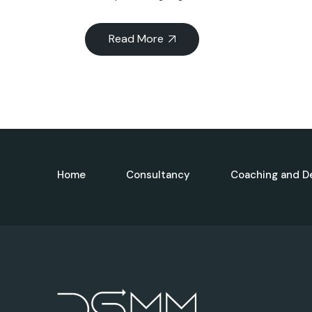
Read More
Home
Consultancy
Coaching and D