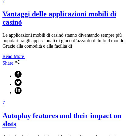
7
Vantaggi delle applicazioni mobili di
casinò
Le applicazioni mobili di casinò stanno diventando sempre più
popolari tra gli appassionati di gioco d’azzardo di tutto il mondo.
Grazie alla comodità e alla facilità di
Read More
Share
7
Autoplay features and their impact on
slots