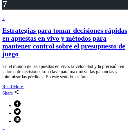
7
7
Estrategias para tomar decisiones rápidas
en apuestas en vivo y métodos para
mantener control sobre el presupuesto de
juego
En el mundo de las apuestas en vivo, la velocidad y la precisión en
la toma de decisiones son clave para maximizar las ganancias y
minimizar las pérdidas. En este sentido, es fun
Read More
Share