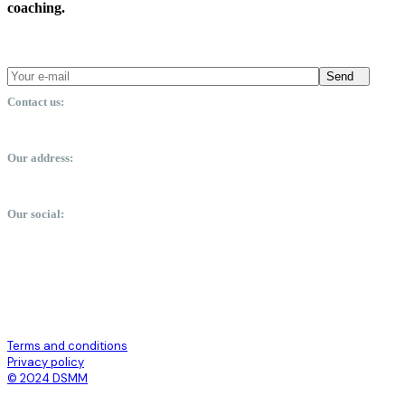
coaching.
Send
Contact us:
office@dsmm.me
Our address:
Expo City, Dubai, United Arab Emirates
Our social:
Terms and conditions
Privacy policy
© 2024 DSMM