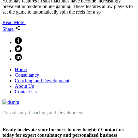
Autoplay features in slot machines have become increasingly
prevalent in modern online gaming. These features allow players to
set the game to automatically spin the reels for a sp
Read More
Share
Home
Consultancy
Coaching and Development
About Us
Contact Us
Consultancy, Coaching and Development.
Ready to elevate your business to new heights? Contact us
today for expert consultancy and personalized business