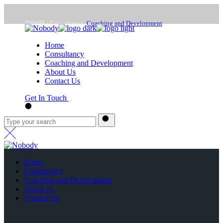
Skip
to
DSMM - Consultancy,
Coaching and Development
the
content
Home
Mon - Frd : 9:00 -18:00
Consultancy
Coaching and Development
About Us
office@dsmm.me
Contact Us
Get In Touch
Home
Consultancy
Coaching and Development
About Us
Contact Us