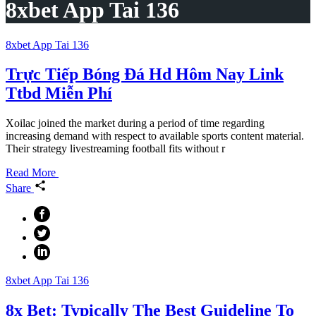
8xbet App Tai 136
8xbet App Tai 136
Trực Tiếp Bóng Đá Hd Hôm Nay Link
Ttbd Miễn Phí
Xoilac joined the market during a period of time regarding
increasing demand with respect to available sports content material.
Their strategy livestreaming football fits without r
Read More
Share
8xbet App Tai 136
8x Bet: Typically The Best Guideline To