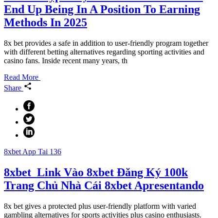
End Up Being In A Position To Earning
Methods In 2025
8x bet provides a safe in addition to user-friendly program together
with different betting alternatives regarding sporting activities and
casino fans. Inside recent many years, th
Read More
Share
8xbet App Tai 136
8xbet ️ Link Vào 8xbet Đăng Ký 100k
Trang Chủ Nhà Cái 8xbet Apresentando
8x bet gives a protected plus user-friendly platform with varied
gambling alternatives for sports activities plus casino enthusiasts.