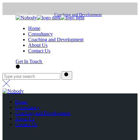
Skip
to
DSMM - Consultancy,
Coaching and Development
the
content
Home
Mon - Frd : 9:00 -18:00
Consultancy
Coaching and Development
About Us
office@dsmm.me
Contact Us
Get In Touch
Home
Consultancy
Coaching and Development
About Us
Contact Us