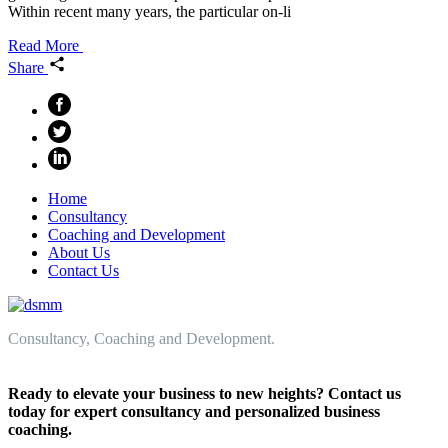
Within recent many years, the particular on-li
Read More
Share
Home
Consultancy
Coaching and Development
About Us
Contact Us
Consultancy, Coaching and Development.
Ready to elevate your business to new heights? Contact us
today for expert consultancy and personalized business
coaching.