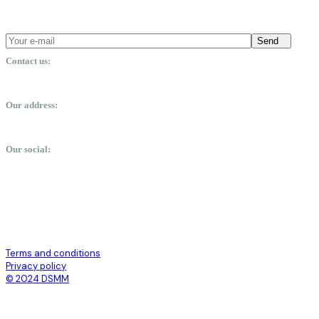
Send
Contact us:
office@dsmm.me
Our address:
Expo City, Dubai, United Arab Emirates
Our social:
Terms and conditions
Privacy policy
© 2024 DSMM