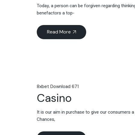
Today, a person can be forgiven regarding thinkin
benefactors a top-
Read More
8xbet Download 671
Casino
It is our aim in purchase to give our consumers a 
Chances,