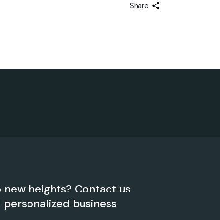
Share
o new heights? Contact us
 personalized business