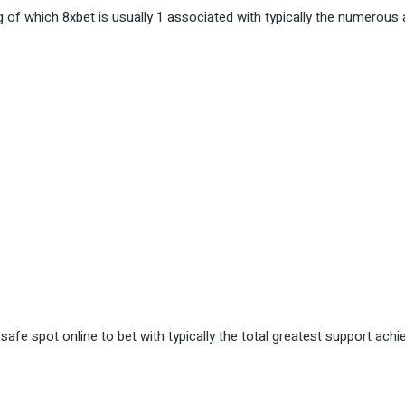
g of which 8xbet is usually 1 associated with typically the numerous
safe spot online to bet with typically the total greatest support ach