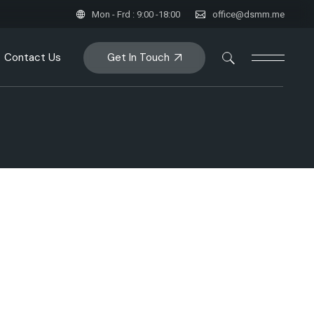
Mon - Frd : 9:00 -18:00
office@dsmm.me
Get In Touch
Contact Us