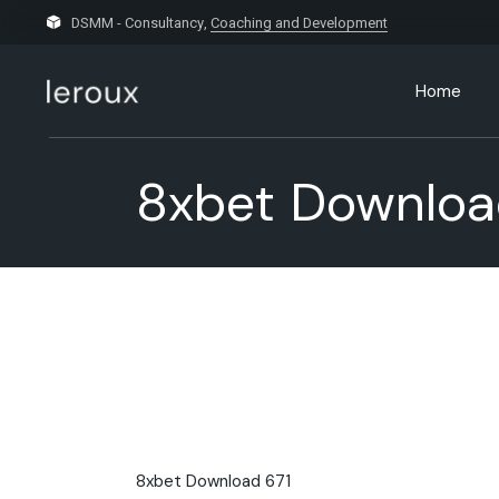
Skip
to
DSMM - Consultancy,
Coaching and Development
the
content
Home
8xbet Downloa
8xbet Download 671