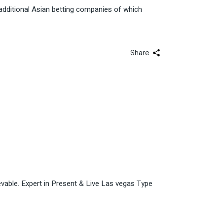
 additional Asian betting companies of which
Share
ievable. Expert in Present & Live Las vegas Type