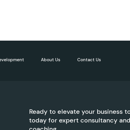
evelopment
About Us
Contact Us
Ready to elevate your business t
today for expert consultancy and
coaching.