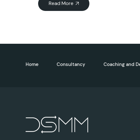
Read More
Home
Consultancy
Coaching and D