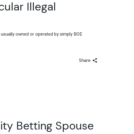
ular Illegal
is usually owned or operated by simply BOE
Share
ty Betting Spouse