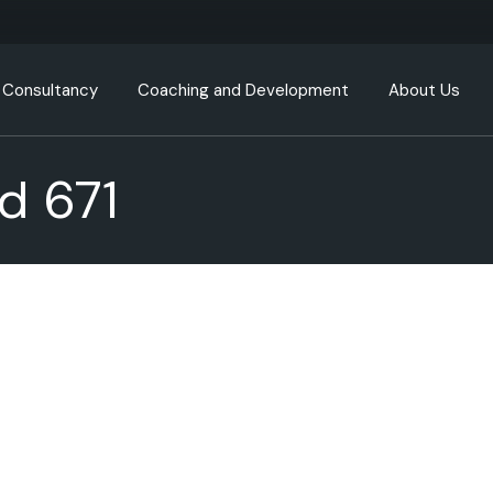
Consultancy
Coaching and Development
About Us
d 671