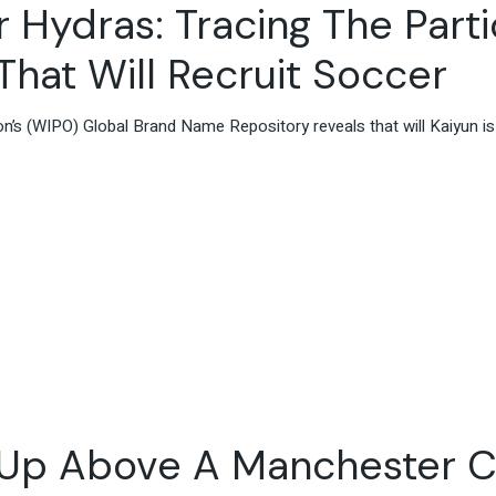
 Hydras: Tracing The Partic
hat Will Recruit Soccer
ion’s (WIPO) Global Brand Name Repository reveals that will Kaiyun 
Up Above A Manchester Ci