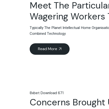
Meet The Particular
Wagering Workers T
Typically The Planet Intellectual Home Organisat
Combined Technology
Read More
8xbet Download 671
Concerns Brought 