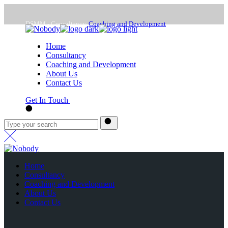
Skip
to
DSMM - Consultancy,
Coaching and Development
the
content
Home
Mon - Frd : 9:00 -18:00
Consultancy
Coaching and Development
About Us
office@dsmm.me
Contact Us
Get In Touch
Home
Consultancy
Coaching and Development
About Us
Contact Us