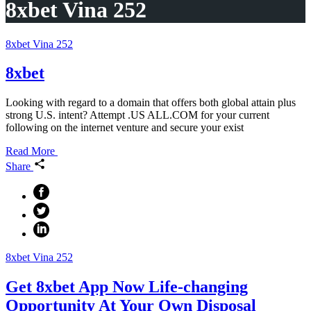
8xbet Vina 252
8xbet Vina 252
8xbet
Looking with regard to a domain that offers both global attain plus
strong U.S. intent? Attempt .US ALL.COM for your current
following on the internet venture and secure your exist
Read More
Share
8xbet Vina 252
Get 8xbet App Now Life-changing
Opportunity At Your Own Disposal