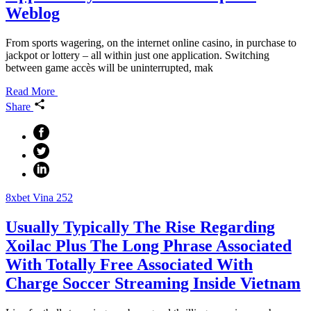
Weblog
From sports wagering, on the internet online casino, in purchase to
jackpot or lottery – all within just one application. Switching
between game accès will be uninterrupted, mak
Read More
Share
8xbet Vina 252
Usually Typically The Rise Regarding
Xoilac Plus The Long Phrase Associated
With Totally Free Associated With
Charge Soccer Streaming Inside Vietnam