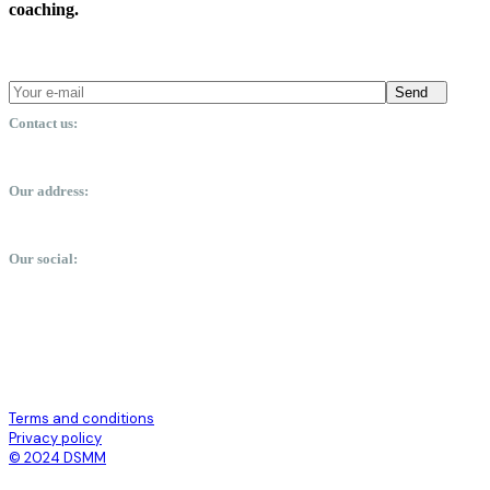
coaching.
Send
Contact us:
office@dsmm.me
Our address:
Expo City, Dubai, United Arab Emirates
Our social:
Terms and conditions
Privacy policy
© 2024 DSMM