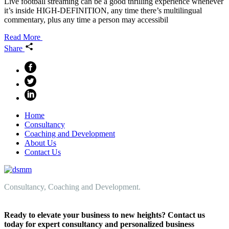
Live football streaming can be a good thrilling experience whenever
it’s inside HIGH-DEFINITION, any time there’s multilingual
commentary, plus any time a person may accessibil
Read More
Share
Home
Consultancy
Coaching and Development
About Us
Contact Us
Consultancy, Coaching and Development.
Ready to elevate your business to new heights? Contact us
today for expert consultancy and personalized business