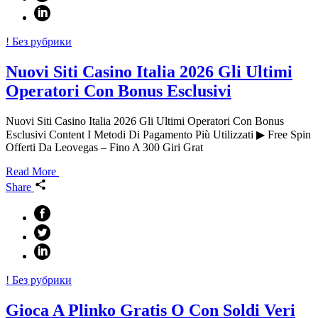
! Без рубрики
Nuovi Siti Casino Italia 2026 Gli Ultimi
Operatori Con Bonus Esclusivi
Nuovi Siti Casino Italia 2026 Gli Ultimi Operatori Con Bonus
Esclusivi Content I Metodi Di Pagamento Più Utilizzati ▶ Free Spin
Offerti Da Leovegas – Fino A 300 Giri Grat
Read More
Share
! Без рубрики
Gioca A Plinko Gratis O Con Soldi Veri