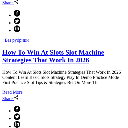
Share
! Без рубрики
How To Win At Slots Slot Machine
Strategies That Work In 2026
How To Win At Slots Slot Machine Strategies That Work In 2026
Content Learn Basic Slots Strategy Play In Demo Practice Mode
First Practice Slot Tips & Strategies Bet On More Th
Read More
Share