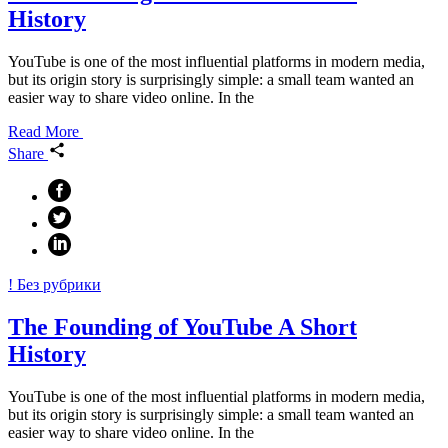
History
YouTube is one of the most influential platforms in modern media,
but its origin story is surprisingly simple: a small team wanted an
easier way to share video online. In the
Read More
Share
! Без рубрики
The Founding of YouTube A Short
History
YouTube is one of the most influential platforms in modern media,
but its origin story is surprisingly simple: a small team wanted an
easier way to share video online. In the