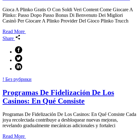
Gioca A Plinko Gratis O Con Soldi Veri Content Come Giocare A
Plinko: Passo Dopo Passo Bonus Di Benvenuto Dei Migliori
Casinò Per Giocare A Plinko Provider Del Gioco Plinko Trucch
Read More
Share
! Без рубрики
Programas De Fidelización De Los
Casinos: En Qué Consiste
Programas De Fidelización De Los Casinos: En Qué Consiste Cada
joya recolectada contribuye a desbloquear nuevas mejoras,
revelando gradualmente mecánicas adicionales y fortaleci
Read More