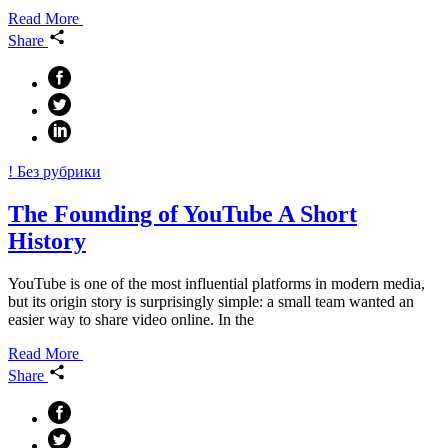
Read More
Share
! Без рубрики
The Founding of YouTube A Short
History
YouTube is one of the most influential platforms in modern media,
but its origin story is surprisingly simple: a small team wanted an
easier way to share video online. In the
Read More
Share