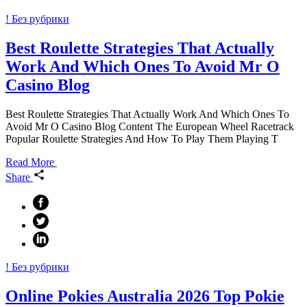
! Без рубрики
Best Roulette Strategies That Actually
Work And Which Ones To Avoid Mr O
Casino Blog
Best Roulette Strategies That Actually Work And Which Ones To
Avoid Mr O Casino Blog Content The European Wheel Racetrack
Popular Roulette Strategies And How To Play Them Playing T
Read More
Share
! Без рубрики
Online Pokies Australia 2026 Top Pokie