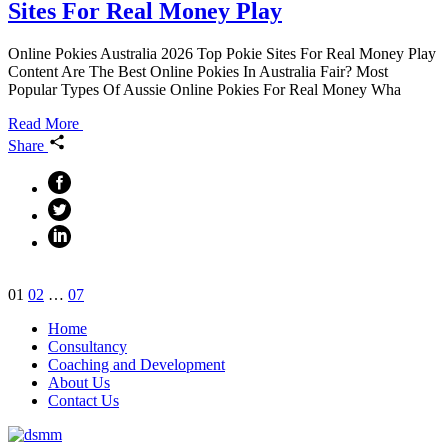
Sites For Real Money Play
Online Pokies Australia 2026 Top Pokie Sites For Real Money Play
Content Are The Best Online Pokies In Australia Fair? Most
Popular Types Of Aussie Online Pokies For Real Money Wha
Read More
Share
Posts
01
02
…
07
navigation
Home
Consultancy
Coaching and Development
About Us
Contact Us