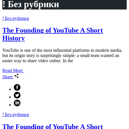
! Без рубрики
! Без рубрики
The Founding of YouTube A Short
History
YouTube is one of the most influential platforms in modern media,
but its origin story is surprisingly simple: a small team wanted an
easier way to share video online. In the
Read More
Share
! Без рубрики
The Founding of YouTube A Short