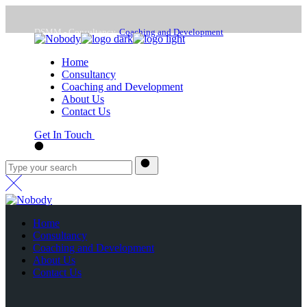
Skip
to
DSMM - Consultancy,
Coaching and Development
the
content
Home
Mon - Frd : 9:00 -18:00
Consultancy
Coaching and Development
About Us
office@dsmm.me
Contact Us
Get In Touch
Home
Consultancy
Coaching and Development
About Us
Contact Us