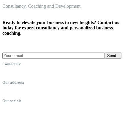
Consultancy, Coaching and Development.
Ready to elevate your business to new heights? Contact us
today for expert consultancy and personalized business
coaching.
Send
Contact us:
office@dsmm.me
Our address:
Expo City, Dubai, United Arab Emirates
Our social: