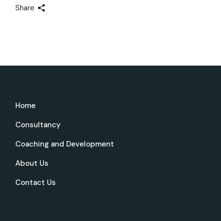
Share
Home
Consultancy
Coaching and Development
About Us
Contact Us