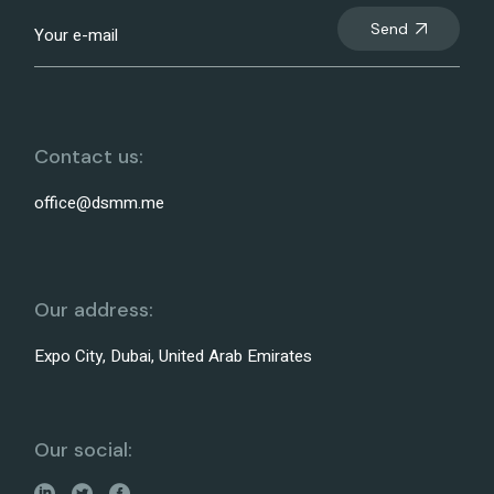
Send
Contact us:
office@dsmm.me
Our address:
Expo City, Dubai, United Arab Emirates
Our social: