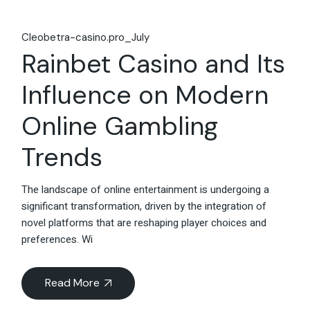
Cleobetra-casino.pro_July
Rainbet Casino and Its
Influence on Modern
Online Gambling
Trends
The landscape of online entertainment is undergoing a
significant transformation, driven by the integration of
novel platforms that are reshaping player choices and
preferences. Wi
Read More