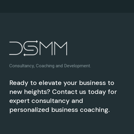
Consultancy, Coaching and Development.
Ready to elevate your business to
new heights? Contact us today for
expert consultancy and
personalized business coaching.