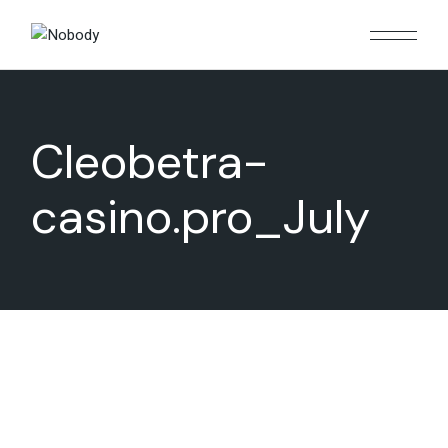
Skip
to
the
content
Cleobetra-
casino.pro_July