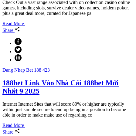
Check Out a vast range associated with on collection casino online
games, including slots, survive dealer video games, holdem poker,
plus a great deal more, curated for Japanese pa
Read More
Share
Dang Nhap Bet 188 423
188bet Link Vào Nhà Cái 188bet Mới
Nhất 9 2025
Internet Internet Sites that will score 80% or higher are typically
within just simple secure to end up being in a position to become
able in order to make make use of regarding co
Read More
Share