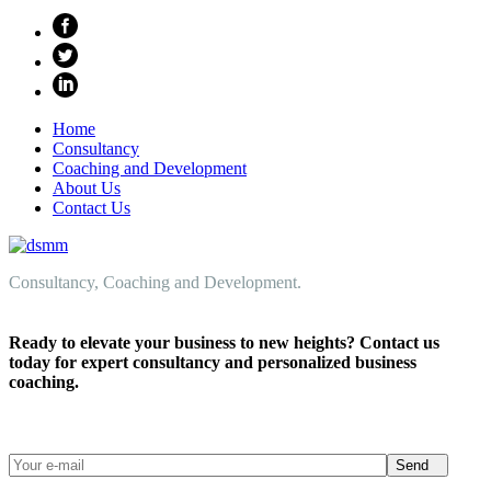
Home
Consultancy
Coaching and Development
About Us
Contact Us
Consultancy, Coaching and Development.
Ready to elevate your business to new heights? Contact us
today for expert consultancy and personalized business
coaching.
Send