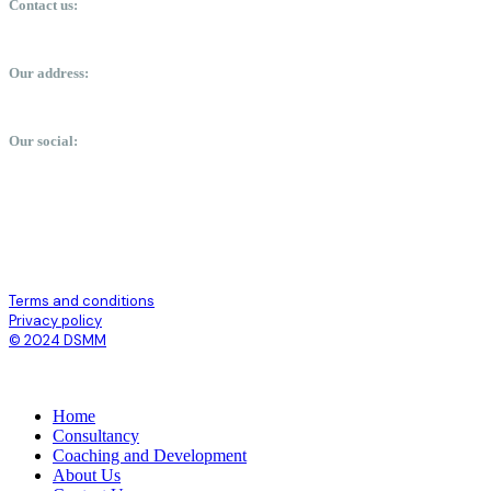
Contact us:
office@dsmm.me
Our address:
Expo City, Dubai, United Arab Emirates
Our social:
Terms and conditions
Privacy policy
© 2024 DSMM
Home
Consultancy
Coaching and Development
About Us