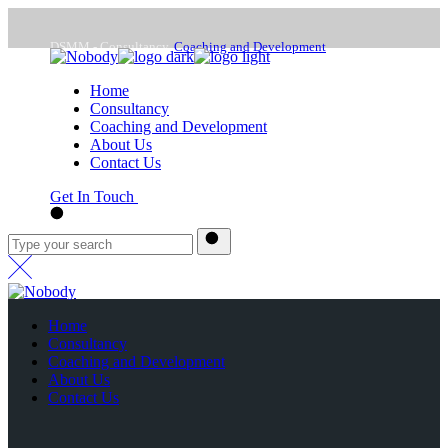
Skip
to
DSMM - Consultancy,
Coaching and Development
the
content
Home
Mon - Frd : 9:00 -18:00
Consultancy
Coaching and Development
About Us
office@dsmm.me
Contact Us
Get In Touch
Home
Consultancy
Coaching and Development
About Us
Contact Us