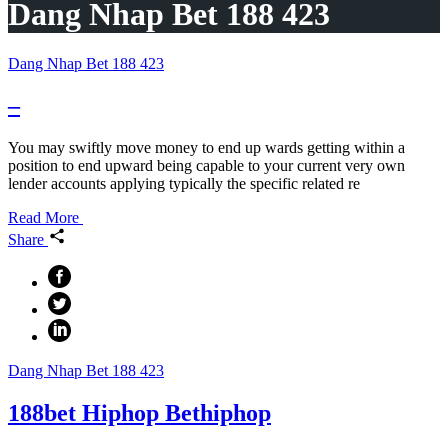
Dang Nhap Bet 188 423
Dang Nhap Bet 188 423
–
You may swiftly move money to end up wards getting within a
position to end upward being capable to your current very own
lender accounts applying typically the specific related re
Read More
Share
Dang Nhap Bet 188 423
188bet Hiphop Bethiphop