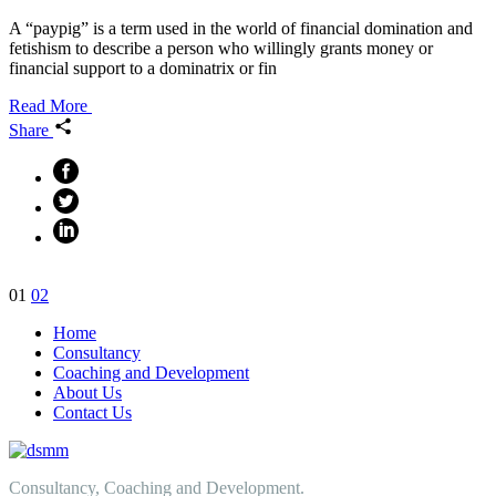
A “paypig” is a term used in the world of financial domination and
fetishism to describe a person who willingly grants money or
financial support to a dominatrix or fin
Read More
Share
Posts
01
02
navigation
Home
Consultancy
Coaching and Development
About Us
Contact Us
Consultancy, Coaching and Development.