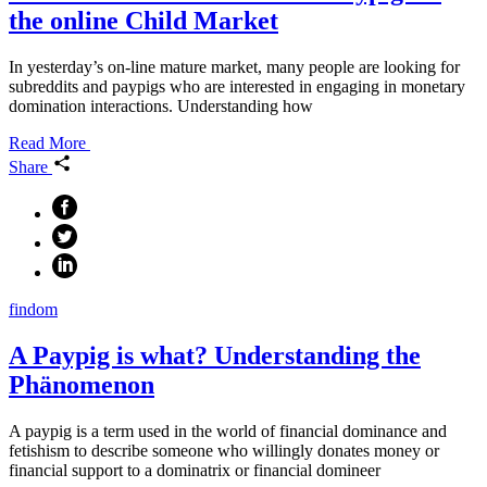
the online Child Market
In yesterday’s on-line mature market, many people are looking for
subreddits and paypigs who are interested in engaging in monetary
domination interactions. Understanding how
Read More
Share
findom
A Paypig is what? Understanding the
Phänomenon
A paypig is a term used in the world of financial dominance and
fetishism to describe someone who willingly donates money or
financial support to a dominatrix or financial domineer