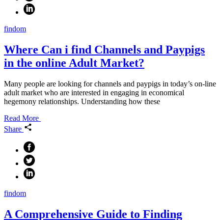
findom
Where Can i find Channels and Paypigs
in the online Adult Market?
Many people are looking for channels and paypigs in today’s on-line
adult market who are interested in engaging in economical
hegemony relationships. Understanding how these
Read More
Share
findom
A Comprehensive Guide to Finding