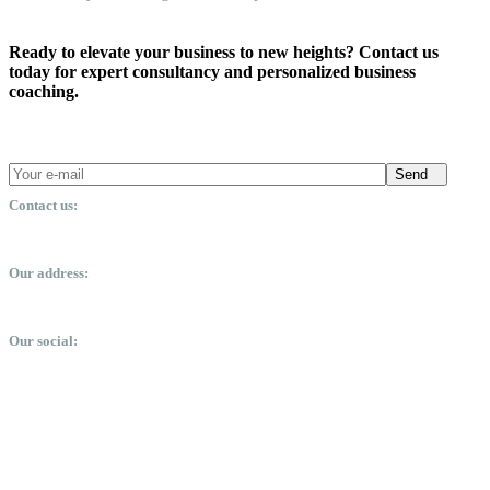
Ready to elevate your business to new heights? Contact us
today for expert consultancy and personalized business
coaching.
Send
Contact us:
office@dsmm.me
Our address:
Expo City, Dubai, United Arab Emirates
Our social: