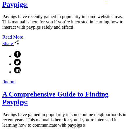
Paypigs:
Paypigs have recently gained in popularity in some website areas.
This manual is here for you if you’re interested in learning how to
interact with paypigs safely and effecti
Read More
Share
findom
A Comprehensive Guide to Finding
Paypigs:
Paypigs have gained in popularity in some online neighborhoods in
recent years. This manual is here for you if you’re interested in
learning how to communicate with paypigs s