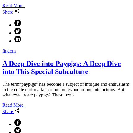
Read More
Share
findom
A Deep Dive into Paypigs: A Deep Dive
into This Special Subculture
The term”paypigs” has become a subject of intrigue and enthusiasm
in the context of market communities and online interactions. But
what exactly are paypigs? These peop
Read More
Share