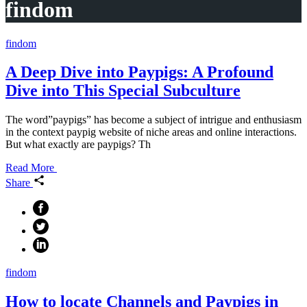
findom
findom
A Deep Dive into Paypigs: A Profound
Dive into This Special Subculture
The word”paypigs” has become a subject of intrigue and enthusiasm
in the context paypig website of niche areas and online interactions.
But what exactly are paypigs? Th
Read More
Share
findom
How to locate Channels and Paypigs in