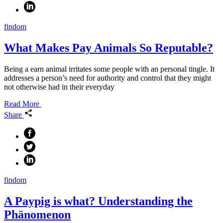
findom
What Makes Pay Animals So Reputable?
Being a earn animal irritates some people with an personal tingle. It
addresses a person’s need for authority and control that they might
not otherwise had in their everyday
Read More
Share
findom
A Paypig is what? Understanding the
Phänomenon