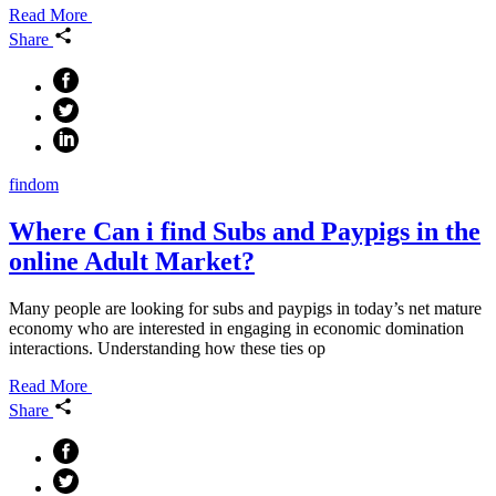
Read More
Share
findom
Where Can i find Subs and Paypigs in the
online Adult Market?
Many people are looking for subs and paypigs in today’s net mature
economy who are interested in engaging in economic domination
interactions. Understanding how these ties op
Read More
Share