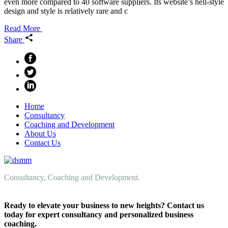
even more compared to 40 software suppliers. Its website’s hell-style
design and style is relatively rare and c
Read More
Share
Home
Consultancy
Coaching and Development
About Us
Contact Us
Consultancy, Coaching and Development.
Ready to elevate your business to new heights? Contact us
today for expert consultancy and personalized business
coaching.