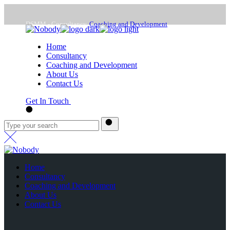
Skip
to
DSMM - Consultancy,
Coaching and Development
the
content
Home
Mon - Frd : 9:00 -18:00
Consultancy
Coaching and Development
About Us
office@dsmm.me
Contact Us
Get In Touch
Home
Consultancy
Coaching and Development
About Us
Contact Us