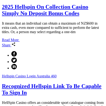
2025 Hellspin On Collection Casino
Simply No Deposit Bonus Codes
It means that an individual can obtain a maximum of NZ$600 in
extra cash, even more compared to sufficient to perform the latest
titles. Or, a person may select regarding a one-tim
Read More
Share
Hellspin Casino Login Australia 460
Recognized Hellspin Link To Be Capable
To Sign In
HellSpin Casino offers an considerable sport catalogue coming from