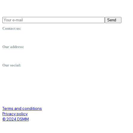
Send
Contact us:
office@dsmm.me
Our address:
Expo City, Dubai, United Arab Emirates
Our social:
Terms and conditions
Privacy policy
© 2024 DSMM