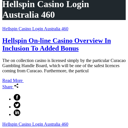
Hellspin Casino Login
Australia 460
Hellspin Casino Login Australia 460
Hellspin On-line Casino Overview In
Inclusion To Added Bonus
The on collection casino is licensed simply by the particular Curacao
Gambling Handle Board, which will be one of the safest licences
coming from Curacao. Furthermore, the particul
Read More
Share
Hellspin Casino Login Australia 460