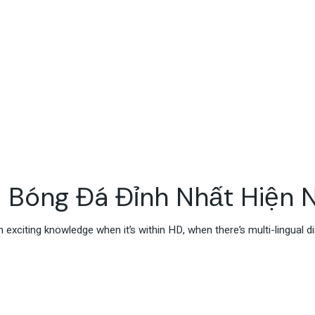
 Bóng Đá Đỉnh Nhất Hiện 
exciting knowledge when it’s within HD, when there’s multi-lingual di