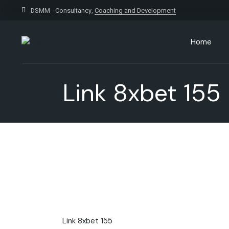
Skip
to
DSMM - Consultancy,
Coaching and Development
the
content
Home
Link 8xbet 155
Link 8xbet 155