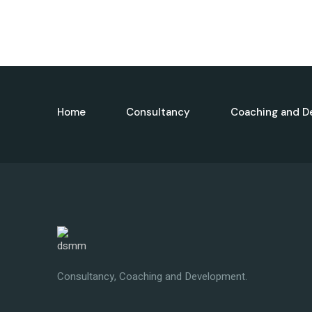
Home
Consultancy
Coaching and D
Consultancy, Coaching and Development.