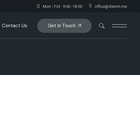
Mon - Frd : 9:00 -18:00
office@dsmm.me
Get In Touch
Contact Us