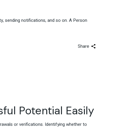
ty, sending notifications, and so on. A Person
Share
ul Potential Easily
rawals or verifications. Identifying whether to