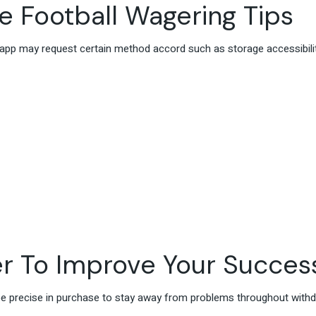
e Football Wagering Tips
et app may request certain method accord such as storage accessibili
r To Improve Your Successf
ill be precise in purchase to stay away from problems throughout withd