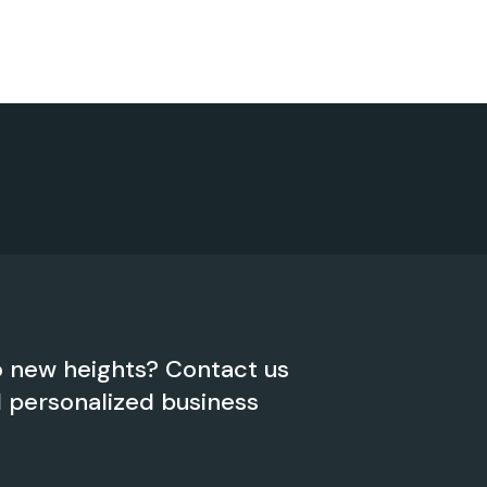
o new heights? Contact us
 personalized business