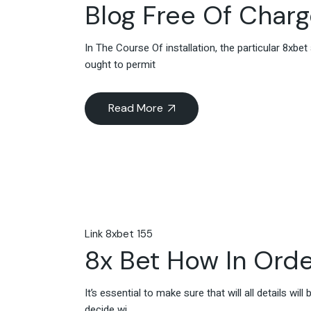
Blog Free Of Charg
In The Course Of installation, the particular 8xb
ought to permit
Read More
Link 8xbet 155
8x Bet How In Orde
It’s essential to make sure that will all details w
decide wi