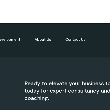
evelopment
About Us
Contact Us
Ready to elevate your business t
today for expert consultancy and
coaching.