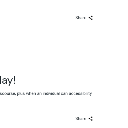
Share
Nay!
scourse, plus when an individual can accessibility
Share