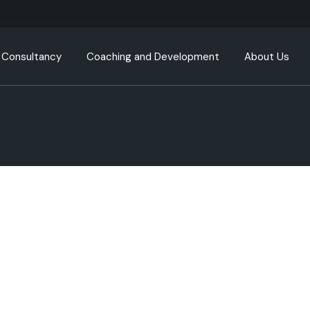
Consultancy
Coaching and Development
About Us