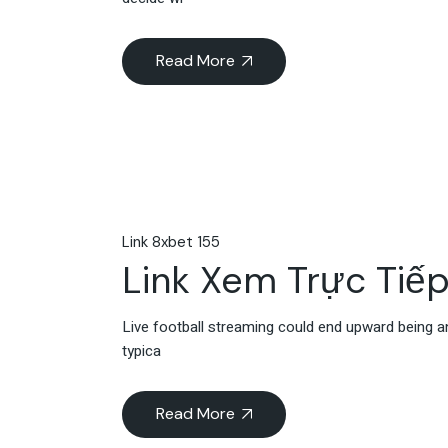
Read More
Link 8xbet 155
Link Xem Trực Tiếp
Live football streaming could end upward being an 
typica
Read More