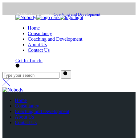
Skip
to
DSMM - Consultancy,
Coaching and Development
the
content
Home
Mon - Frd : 9:00 -18:00
Consultancy
Coaching and Development
About Us
office@dsmm.me
Contact Us
Get In Touch
Home
Consultancy
Coaching and Development
About Us
Contact Us