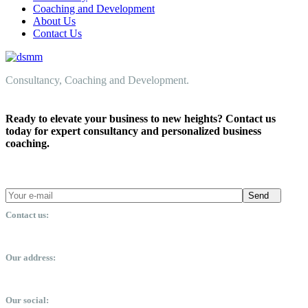
Coaching and Development
About Us
Contact Us
Consultancy, Coaching and Development.
Ready to elevate your business to new heights? Contact us
today for expert consultancy and personalized business
coaching.
Send
Contact us:
office@dsmm.me
Our address:
Expo City, Dubai, United Arab Emirates
Our social: