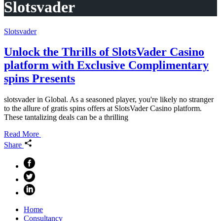
Slotsvader
Slotsvader
Unlock the Thrills of SlotsVader Casino
platform with Exclusive Complimentary
spins Presents
slotsvader in Global. As a seasoned player, you're likely no stranger
to the allure of gratis spins offers at SlotsVader Casino platform.
These tantalizing deals can be a thrilling
Read More
Share
Home
Consultancy