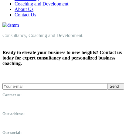
Coaching and Development
About Us
Contact Us
Consultancy, Coaching and Development.
Ready to elevate your business to new heights? Contact us
today for expert consultancy and personalized business
coaching.
Send
Contact us:
office@dsmm.me
Our address:
Expo City, Dubai, United Arab Emirates
Our social: