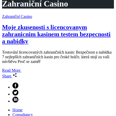
Zahraniční Casino
Zahraniční Casino
Moje zkusenosti s licencovanym
zahranicnim kasinem testem bezpecnosti
a nabidky
Testování licencovaných zahraničních kasin: Bezpečnost a nabídka
7 nejlepších zahraničních kasin pro české hráče, která stojí za vaši
návštěvu Proč se zaměř
Read More
Share
Home
Consultancy