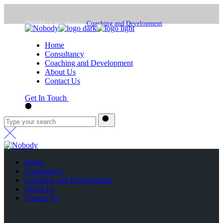
Skip
to
DSMM - Consultancy,
Coaching and Development
the
content
Home
Mon - Frd : 9:00 -18:00
Consultancy
Coaching and Development
About Us
office@dsmm.me
Contact Us
Get In Touch
Home
Consultancy
Coaching and Development
About Us
Contact Us