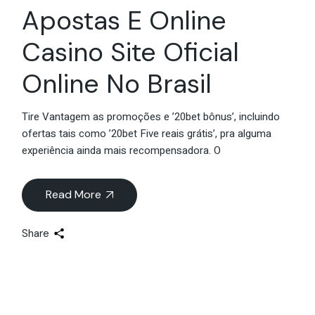
Apostas E Online
Casino Site Oficial
Online No Brasil
Tire Vantagem as promoções e ’20bet bônus’, incluindo
ofertas tais como ’20bet Five reais grátis’, pra alguma
experiência ainda mais recompensadora. O
Read More
Share