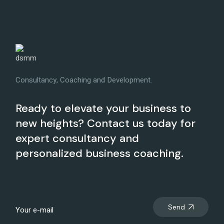
Consultancy, Coaching and Development.
Ready to elevate your business to
new heights? Contact us today for
expert consultancy and
personalized business coaching.
Send