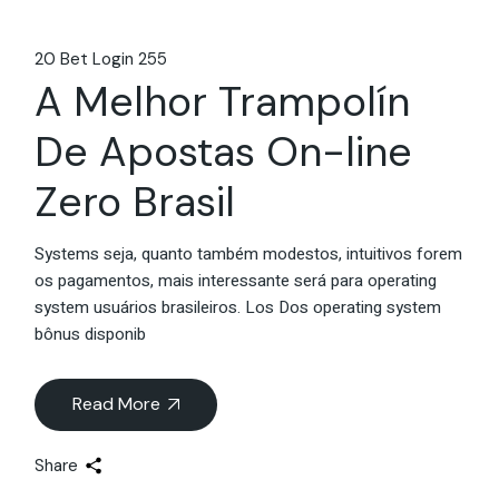
20 Bet Login 255
A Melhor Trampolín
De Apostas On-line
Zero Brasil
Systems seja, quanto também modestos, intuitivos forem
os pagamentos, mais interessante será para operating
system usuários brasileiros. Los Dos operating system
bônus disponib
Read More
Share