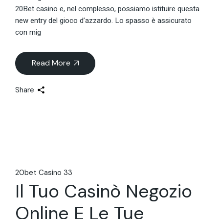
20Bet casino e, nel complesso, possiamo istituire questa
new entry del gioco d’azzardo. Lo spasso è assicurato
con mig
Read More
Share
20bet Casino 33
Il Tuo Casinò Negozio
Online E Le Tue