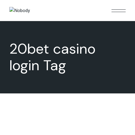
Skip
to
the
content
20bet casino
login Tag