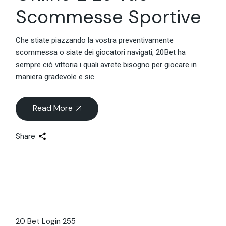
Scommesse Sportive
Che stiate piazzando la vostra preventivamente
scommessa o siate dei giocatori navigati, 20Bet ha
sempre ciò vittoria i quali avrete bisogno per giocare in
maniera gradevole e sic
Read More
Share
20 Bet Login 255