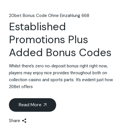
20bet Bonus Code Ohne Einzahlung 668
Established
Promotions Plus
Added Bonus Codes
Whilst there’s zero no-deposit bonus right right now,
players may enjoy nice provides throughout both on
collection casino and sports parts. It’s evident just how
20Bet offers
Read More
Share