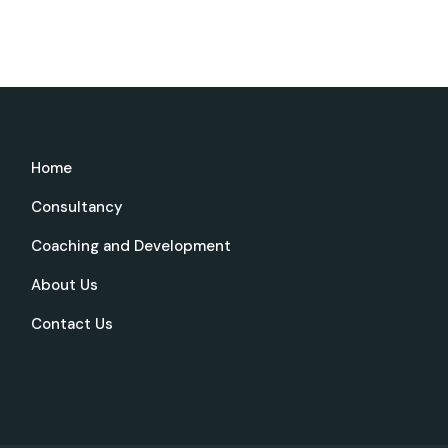
Home
Consultancy
Coaching and Development
About Us
Contact Us