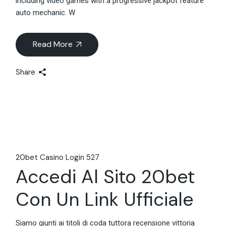
including video games with a progressive jackpot feature
auto mechanic. W
Read More
Share
20bet Casino Login 527
Accedi Al Sito 20bet
Con Un Link Ufficiale
Siamo giunti ai titoli di coda tuttora recensione vittoria