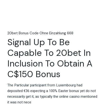
20bet Bonus Code Ohne Einzahlung 668
Signal Up To Be
Capable To 20bet In
Inclusion To Obtain A
C$150 Bonus
The Particular participant from Luxembourg had
deposited €36 expecting a 100% Easter bonus yet do not
necessarily get it, as typically the online casino mentioned
it was not nece