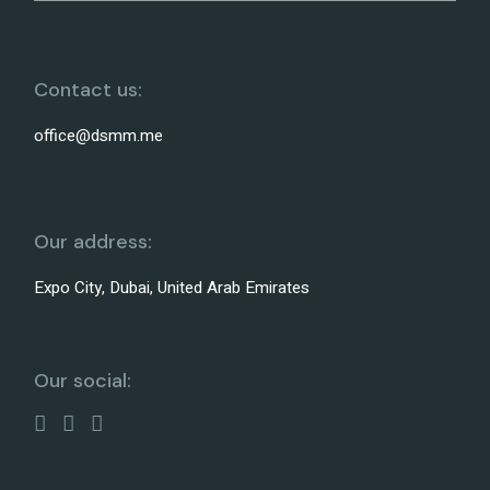
Contact us:
office@dsmm.me
Our address:
Expo City, Dubai, United Arab Emirates
Our social: