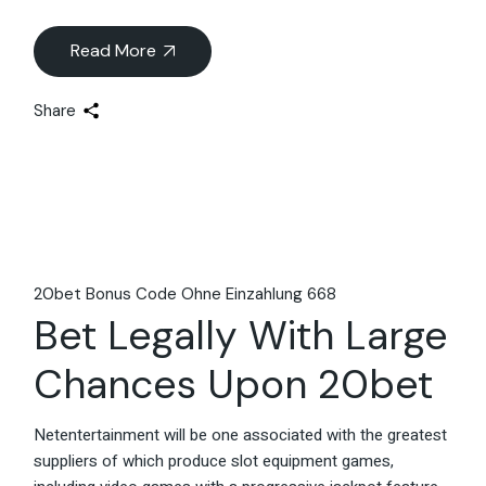
Read More
Share
20bet Bonus Code Ohne Einzahlung 668
Bet Legally With Large
Chances Upon 20bet
Netentertainment will be one associated with the greatest
suppliers of which produce slot equipment games,