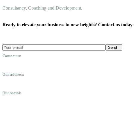
Consultancy, Coaching and Development.
Ready to elevate your business to new heights? Contact us today 
Send
Contact us:
office@dsmm.me
Our address:
Expo City, Dubai, United Arab Emirates
Our social: