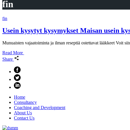
fin
fin
Usein kysytyt kysymykset Maisan usein ky
Munuaisten vajaatoiminta ja ilman reseptiä ostettavat lääkkeet Voit s
Read More
Share
Home
Consultancy
Coaching and Development
About Us
Contact Us