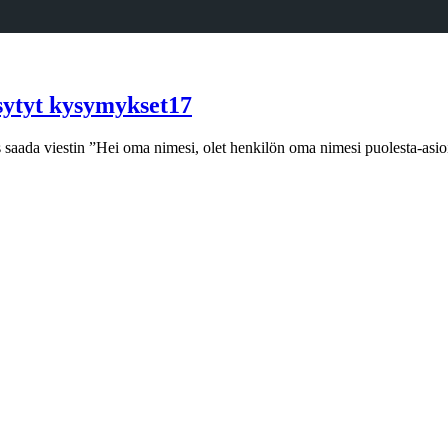
sytyt kysymykset17
iis saada viestin ”Hei oma nimesi, olet henkilön oma nimesi puolesta-asi