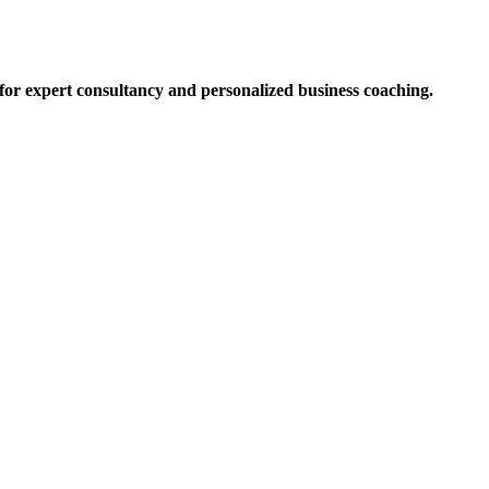
for expert consultancy and personalized business coaching.