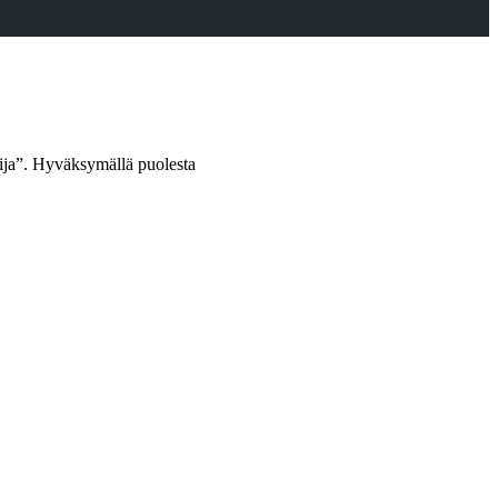
oija”. Hyväksymällä puolesta