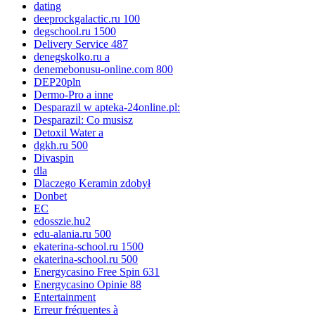
dating
deeprockgalactic.ru 100
degschool.ru 1500
Delivery Service 487
denegskolko.ru a
denemebonusu-online.com 800
DEP20pln
Dermo-Pro a inne
Desparazil w apteka-24online.pl:
Desparazil: Co musisz
Detoxil Water a
dgkh.ru 500
Divaspin
dla
Dlaczego Keramin zdobył
Donbet
EC
edosszie.hu2
edu-alania.ru 500
ekaterina-school.ru 1500
ekaterina-school.ru 500
Energycasino Free Spin 631
Energycasino Opinie 88
Entertainment
Erreur fréquentes à