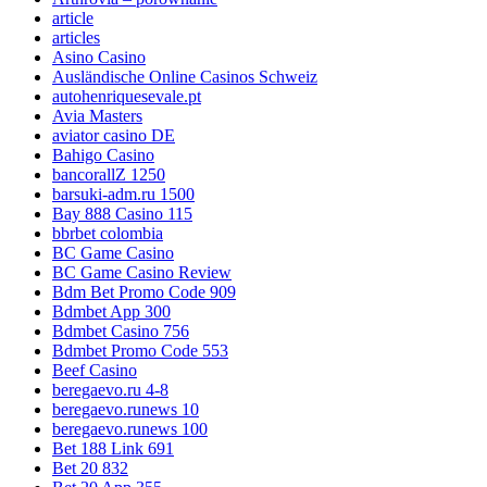
article
articles
Asino Casino
Ausländische Online Casinos Schweiz
autohenriquesevale.pt
Avia Masters
aviator casino DE
Bahigo Casino
bancorallZ 1250
barsuki-adm.ru 1500
Bay 888 Casino 115
bbrbet colombia
BC Game Casino
BC Game Casino Review
Bdm Bet Promo Code 909
Bdmbet App 300
Bdmbet Casino 756
Bdmbet Promo Code 553
Beef Casino
beregaevo.ru 4-8
beregaevo.runews 10
beregaevo.runews 100
Bet 188 Link 691
Bet 20 832