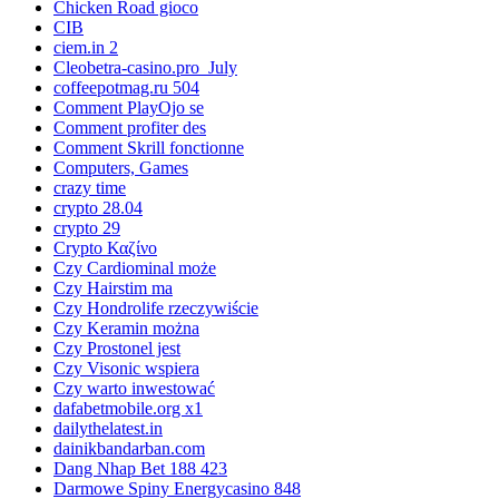
Chicken Road gioco
CIB
ciem.in 2
Cleobetra-casino.pro_July
coffeepotmag.ru 504
Comment PlayOjo se
Comment profiter des
Comment Skrill fonctionne
Computers, Games
crazy time
crypto 28.04
crypto 29
Crypto Καζίνο
Czy Cardiominal może
Czy Hairstim ma
Czy Hondrolife rzeczywiście
Czy Keramin można
Czy Prostonel jest
Czy Visonic wspiera
Czy warto inwestować
dafabetmobile.org x1
dailythelatest.in
dainikbandarban.com
Dang Nhap Bet 188 423
Darmowe Spiny Energycasino 848