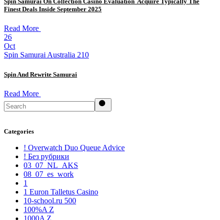
Spin Samurai On Collection Casino Evaluation ️ Acquire Typically The
Finest Deals Inside September 2025
Read More
26
Oct
Spin Samurai Australia 210
Spin And Rewrite Samurai
Read More
Search
Categories
! Overwatch Duo Queue Advice
! Без рубрики
03_07_NL_AKS
08_07_es_work
1
1 Euron Talletus Casino
10-school.ru 500
100%A Z
1000A Z