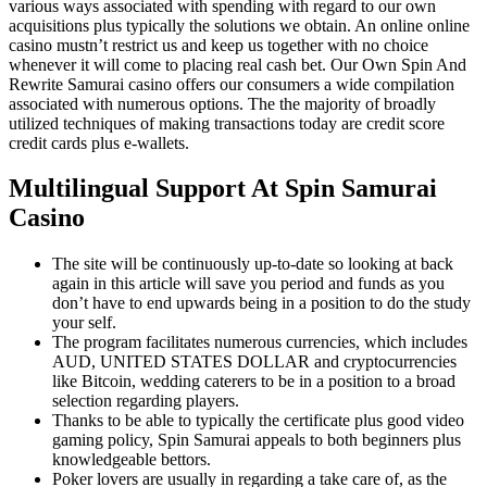
various ways associated with spending with regard to our own
acquisitions plus typically the solutions we obtain. An online online
casino mustn’t restrict us and keep us together with no choice
whenever it will come to placing real cash bet. Our Own Spin And
Rewrite Samurai casino offers our consumers a wide compilation
associated with numerous options. The the majority of broadly
utilized techniques of making transactions today are credit score
credit cards plus e-wallets.
Multilingual Support At Spin Samurai
Casino
The site will be continuously up-to-date so looking at back
again in this article will save you period and funds as you
don’t have to end upwards being in a position to do the study
your self.
The program facilitates numerous currencies, which includes
AUD, UNITED STATES DOLLAR and cryptocurrencies
like Bitcoin, wedding caterers to be in a position to a broad
selection regarding players.
Thanks to be able to typically the certificate plus good video
gaming policy, Spin Samurai appeals to both beginners plus
knowledgeable bettors.
Poker lovers are usually in regarding a take care of, as the