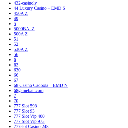
432-casinoly
44 Luxury Casino – EMD S
450A Z
49
5
5000BA_Z
500A Z
51
52
530A Z
56
6
62
630
66
67
68 Casino Cadoola – EMD N
68gamebait.com
7
70
777 Slot 598
777 Slot 93
777 Slot Vip 400
777 Slot Vip 973
777slot Casino 248