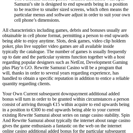
Samurai’s site is designed to end upwards being in a position
to be reactive to smaller sized screens, which often means the
particular menus and software adjust in order to suit your own
cell phone’s dimensions.
All characteristics including games, debris and bonuses usually are
obtainable in cell phone format, permitting a person to end upwards
being able to enjoy anytime. Slots, desk games, video clip holdem
poker, plus live supplier video games are all available inside
typically the catalogue. The number of games is usually frequently
up to date and the particular systems function together with a host
regarding popular designers such as NetEnt, Development Gaming
plus Play’n GO. Rewrite Samurai Casino will be a program that
will, thanks in order to several years regarding experience, has
handled to obtain a specific reputation in addition to entice a reliable
quantity regarding clients.
Your Own Current subsequent downpayment additional added
bonus will turn in order to be granted within circumstances a person
consist of arriving through €15 within acquire to end upwards being
in a position to €300 to end upwards being able to your current
existing Rewrite Samurai about series on range casino stability. Spin
And Rewrite Samurai about typically the internet about range casino
gives the game enthusiasts a fantastic on the web on the internet
online casino additional added bonus for the particular subsequent