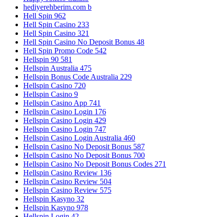
hediyerehberim.com b
Hell Spin 962
Hell Spin Casino 233
Hell Spin Casino 321
Hell Spin Casino No Deposit Bonus 48
Hell Spin Promo Code 542
Hellspin 90 581
Hellspin Australia 475
Hellspin Bonus Code Australia 229
Hellspin Casino 720
Hellspin Casino 9
Hellspin Casino App 741
Hellspin Casino Login 176
Hellspin Casino Login 429
Hellspin Casino Login 747
Hellspin Casino Login Australia 460
Hellspin Casino No Deposit Bonus 587
Hellspin Casino No Deposit Bonus 700
Hellspin Casino No Deposit Bonus Codes 271
Hellspin Casino Review 136
Hellspin Casino Review 504
Hellspin Casino Review 575
Hellspin Kasyno 32
Hellspin Kasyno 978
Hellspin Login 42