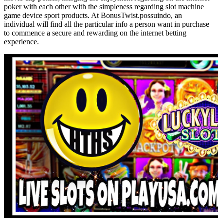
poker with each other with the simpleness regarding slot machine
game device sport products. At BonusTwist.possuindo, an
individual will find all the particular info a person want in purchase
to commence a secure and rewarding on the internet betting
experience.