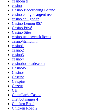
casibom tr
casino
Casino Beoordeling Betano
casino en ligne argent reel
casino en ligne fr
Casino Lemon 867
Casino Privé
Casino Sites
casino utan svensk licens
casino/gambling
casino1
casino2
casino3
casino4
casinoboaboade.com
Casinolo
Casinos
Cassino
Catspins
Cazeus
CH
ChainLuck Casino
chat bot names 4
Chicken Road
Chicken Road 2