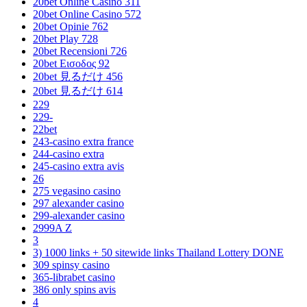
20bet Online Casino 311
20bet Online Casino 572
20bet Opinie 762
20bet Play 728
20bet Recensioni 726
20bet Εισοδος 92
20bet 見るだけ 456
20bet 見るだけ 614
229
229-
22bet
243-casino extra france
244-casino extra
245-casino extra avis
26
275 vegasino casino
297 alexander casino
299-alexander casino
2999A Z
3
3) 1000 links + 50 sitewide links Thailand Lottery DONE
309 spinsy casino
365-librabet casino
386 only spins avis
4