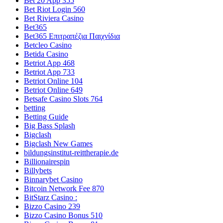
Bet 20 App 355
Bet Riot Login 560
Bet Riviera Casino
Bet365
Bet365 Επιτραπέζια Παιχνίδια
Betcleo Casino
Betida Casino
Betriot App 468
Betriot App 733
Betriot Online 104
Betriot Online 649
Betsafe Casino Slots 764
betting
Betting Guide
Big Bass Splash
Bigclash
Bigclash New Games
bildungsinstitut-reittherapie.de
Billionairespin
Billybets
Binnarybet Casino
Bitcoin Network Fee 870
BitStarz Casino :
Bizzo Casino 239
Bizzo Casino Bonus 510