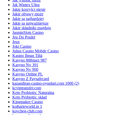
Jak Visonic może
Jak Wintex Ultra
Jakie korzyści niesie
Jakie objawy może
Jakie są najbardziej
Jakie są najważniejsze
Jakie składniki znajdują
JasminSlots Casino
Jeu Du Poulet
Jeux
Joki Casino
Julius Casino Mobile Casino
Kasino Ilman Tiliä
Kasyno 888starz 987
Kasyno Nv 391
Kasyno Nv 900
Kasyno Online PL
Kasyno Z Paysafecard
kazandiran-casino-oyunlari.com 1000 (2)
kcviptransfer.com
Keto Probiotix: Naturalna
Keto Probiotix: skład
Kingmaker Casino
kotharieworld.in 1
kovcheg-club.com