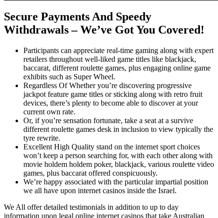
Secure Payments And Speedy
Withdrawals – We’ve Got You Covered!
Participants can appreciate real-time gaming along with expert
retailers throughout well-liked game titles like blackjack,
baccarat, different roulette games, plus engaging online game
exhibits such as Super Wheel.
Regardless Of Whether you’re discovering progressive
jackpot feature game titles or sticking along with retro fruit
devices, there’s plenty to become able to discover at your
current own rate.
Or, if you’re sensation fortunate, take a seat at a survive
different roulette games desk in inclusion to view typically the
tyre rewrite.
Excellent High Quality stand on the internet sport choices
won’t keep a person searching for, with each other along with
movie holdem holdem poker, blackjack, various roulette video
games, plus baccarat offered conspicuously.
We’re happy associated with the particular impartial position
we all have upon internet casinos inside the Israel.
We All offer detailed testimonials in addition to up to day
information upon legal online internet casinos that take Australian