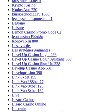
krosswordist.net b
Krypto Kasino
Kudos App 750
kursk-school33.ru 1500
legacyschoolspune.com 1
Legiano
Leisure
Lemon Casino Promo Code 62
leon casino Ελλάδα
leonov16.ru 800
Les avis des
Les stratégies gagnantes
Level Up Casino Login 266
Level Up Casino Login Australia 560
Level Up Casino Sign Up 228
Levelup Casino App 531
Levelupcasino 398
Link 8xbet 155
Link Vao 188bet 77
Link Vao 8xbet 123
Link Vao 8xbet 162
Live
Lizaro Casino
Lizaro Casino Online
Locowin