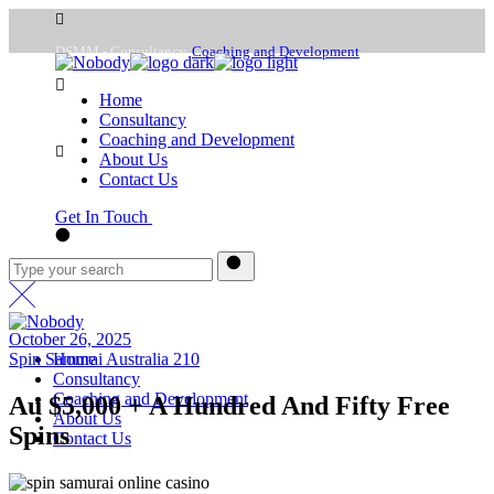
Skip
to
DSMM - Consultancy,
Coaching and Development
the
content
Home
Mon - Frd : 9:00 -18:00
Consultancy
Coaching and Development
About Us
office@dsmm.me
Contact Us
Get In Touch
October 26, 2025
Spin Samurai Australia 210
Home
Consultancy
Coaching and Development
Au $5,000 + A Hundred And Fifty Free
About Us
Spins
Contact Us