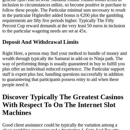
inclusion to circumstances utilize, so become positive in purchase to
follow these people. The Particular minimal sum necessary to result
in the particular Highroller added bonus is €200 plus the gambling
requirements are fifty five periods higher. Typically The Fifty
Percent Cup reward demands at the very least 50 euros in inclusion
to the particular wagering needs are set at 45x.
Deposit And Withdrawal Limits
Right Here, a person may find your method to bundle of money and
wealth through typically the Samurai in add-on to Ninja path. The
way of performing things is usually guaranteed in buy to fulfill you
plus offer an individual reduced experience. The Particular support
staff is expert plus fast, handling questions successfully in addition
to guaranteeing that participants possess entry to aid when these
people need it.
Discover Typically The Greatest Casinos
With Respect To On The Internet Slot
Machines
Good client assistance could be typically the variation among a