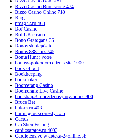
Bizzo Casino Bonus 81
Bizzo Casino Bonuscode 474
Bizzo Casino Online 718
Blog
bmag72.ru 408
Bof Casino
Bof UK casino
Bono Gratogana 36
Bonos sin depósito
Bonus 888starz 746
BonusHunt : votre
bonusy-pokerdom.clients.site 1000
book of ra it
Bookkeeping
bookmaker
Boomerang Casino
Boomerang Live Casino
bootstrap-3.rubezdeposytniy-bonus 900
Bruce Bet
buk-m.ru 403
burningduckcomedy.com
Cactus
Cai Shen Fishing
cardiosaratov.ru 4003
Cardiotensive w apteka-24online.pl: