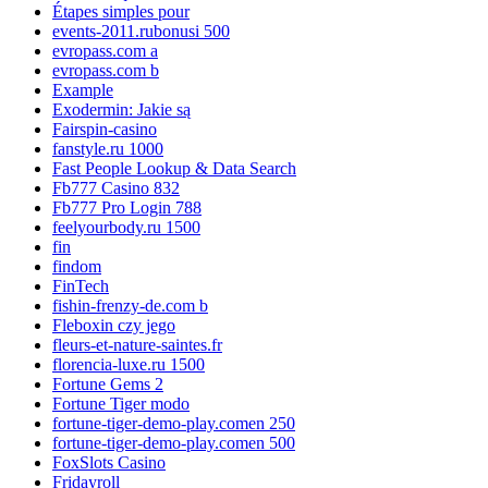
Étapes simples pour
events-2011.rubonusi 500
evropass.com a
evropass.com b
Example
Exodermin: Jakie są
Fairspin-casino
fanstyle.ru 1000
Fast People Lookup & Data Search
Fb777 Casino 832
Fb777 Pro Login 788
feelyourbody.ru 1500
fin
findom
FinTech
fishin-frenzy-de.com b
Fleboxin czy jego
fleurs-et-nature-saintes.fr
florencia-luxe.ru 1500
Fortune Gems 2
Fortune Tiger modo
fortune-tiger-demo-play.comen 250
fortune-tiger-demo-play.comen 500
FoxSlots Casino
Fridayroll