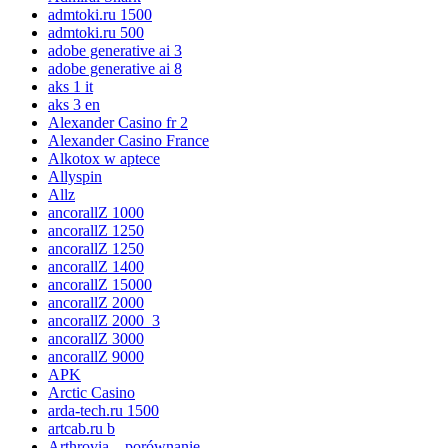
admtoki.ru 1500
admtoki.ru 500
adobe generative ai 3
adobe generative ai 8
aks 1 it
aks 3 en
Alexander Casino fr 2
Alexander Casino France
Alkotox w aptece
Allyspin
Allz
ancorallZ 1000
ancorallZ 1250
ancorallZ 1250
ancorallZ 1400
ancorallZ 15000
ancorallZ 2000
ancorallZ 2000_3
ancorallZ 3000
ancorallZ 9000
APK
Arctic Casino
arda-tech.ru 1500
artcab.ru b
Arthrovia – porównanie