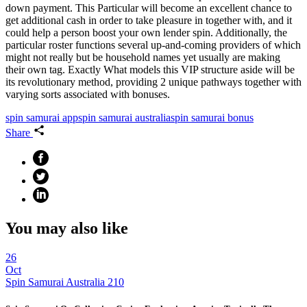
down payment. This Particular will become an excellent chance to
get additional cash in order to take pleasure in together with, and it
could help a person boost your own lender spin. Additionally, the
particular roster functions several up-and-coming providers of which
might not really but be household names yet usually are making
their own tag. Exactly What models this VIP structure aside will be
its revolutionary method, providing 2 unique pathways together with
varying sorts associated with bonuses.
spin samurai app
spin samurai australia
spin samurai bonus
Share
You may also like
26
Oct
Spin Samurai Australia 210