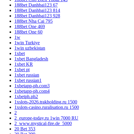
188bet Danhbai123 67
188bet Danhbai123 814
188bet Danhbai123 928
188bet Nha Cai 795
188bet One 469
188bet One 60
1w
1win Turkiye
1win uzbekistan
1xbet
1xbet Bangladesh
1xbet KR
1xbet pt
1xbet russian
1xbet russian1
1xbetapp-ph.com3
1xbetapp-ph.com4
1xbetph.ph2
1xslots-2026.trakholding.ru 1500
1xslots-casino.ruralisation.ru 1500
2
2_europe-today.ru 1win 7000 RU
2_www.mystical-fire.de_5000
20 Bet 353