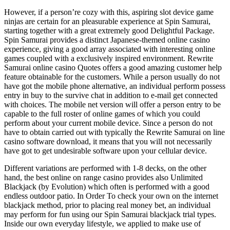
However, if a person’re cozy with this, aspiring slot device game
ninjas are certain for an pleasurable experience at Spin Samurai,
starting together with a great extremely good Delightful Package.
Spin Samurai provides a distinct Japanese-themed online casino
experience, giving a good array associated with interesting online
games coupled with a exclusively inspired environment. Rewrite
Samurai online casino Quotes offers a good amazing customer help
feature obtainable for the customers. While a person usually do not
have got the mobile phone alternative, an individual perform possess
entry in buy to the survive chat in addition to e-mail get connected
with choices. The mobile net version will offer a person entry to be
capable to the full roster of online games of which you could
perform about your current mobile device. Since a person do not
have to obtain carried out with typically the Rewrite Samurai on line
casino software download, it means that you will not necessarily
have got to get undesirable software upon your cellular device.
Different variations are performed with 1-8 decks, on the other
hand, the best online on range casino provides also Unlimited
Blackjack (by Evolution) which often is performed with a good
endless outdoor patio. In Order To check your own on the internet
blackjack method, prior to placing real money bet, an individual
may perform for fun using our Spin Samurai blackjack trial types.
Inside our own everyday lifestyle, we applied to make use of