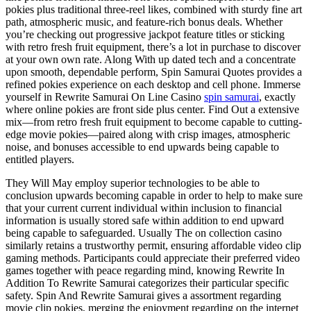
pokies plus traditional three-reel likes, combined with sturdy fine art
path, atmospheric music, and feature-rich bonus deals. Whether
you’re checking out progressive jackpot feature titles or sticking
with retro fresh fruit equipment, there’s a lot in purchase to discover
at your own own rate. Along With up dated tech and a concentrate
upon smooth, dependable perform, Spin Samurai Quotes provides a
refined pokies experience on each desktop and cell phone. Immerse
yourself in Rewrite Samurai On Line Casino
spin samurai
, exactly
where online pokies are front side plus center. Find Out a extensive
mix—from retro fresh fruit equipment to become capable to cutting-
edge movie pokies—paired along with crisp images, atmospheric
noise, and bonuses accessible to end upwards being capable to
entitled players.
They Will May employ superior technologies to be able to
conclusion upwards becoming capable in order to help to make sure
that your current current individual within inclusion to financial
information is usually stored safe within addition to end upward
being capable to safeguarded. Usually The on collection casino
similarly retains a trustworthy permit, ensuring affordable video clip
gaming methods. Participants could appreciate their preferred video
games together with peace regarding mind, knowing Rewrite In
Addition To Rewrite Samurai categorizes their particular specific
safety. Spin And Rewrite Samurai gives a assortment regarding
movie clip pokies, merging the enjoyment regarding on the internet