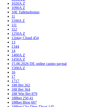
1020A Z
1090A Z
10E Talletusbonus
11
1100A Z
111
112
1250A Z
12play Cloud 454
13
1344
14
1400A Z
1450A Z
15.06.2026 DE online casino paypal
1500A Z
16
17
1717
188 Bet 262
188 Bet 364
188 Win Bet 879
188bet 250 41
188bet Blog 667
188bet Cho Dien Thoai 145