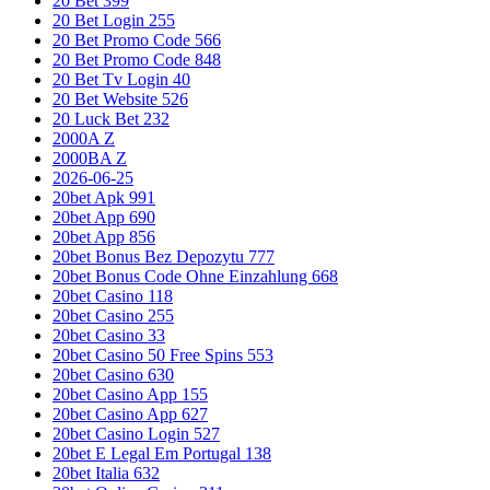
20 Bet 399
20 Bet Login 255
20 Bet Promo Code 566
20 Bet Promo Code 848
20 Bet Tv Login 40
20 Bet Website 526
20 Luck Bet 232
2000A Z
2000BA Z
2026-06-25
20bet Apk 991
20bet App 690
20bet App 856
20bet Bonus Bez Depozytu 777
20bet Bonus Code Ohne Einzahlung 668
20bet Casino 118
20bet Casino 255
20bet Casino 33
20bet Casino 50 Free Spins 553
20bet Casino 630
20bet Casino App 155
20bet Casino App 627
20bet Casino Login 527
20bet E Legal Em Portugal 138
20bet Italia 632