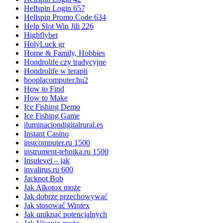
Hellspin Login 657
Hellspin Promo Code 634
Help Slot Win Jili 226
Highflybet
HolyLuck gr
Home & Family, Hobbies
Hondrolife czy tradycyjne
Hondrolife w terapii
hooplacomputer.hu2
How to Find
How to Make
Ice Fishing Demo
Ice Fishing Game
iluminaciondigitalrural.es
Instant Casino
instcomputer.ru 1500
instrument-tehnika.ru 1500
Insulevel – jak
invalirus.ru 600
Jackpot Bob
Jak Alkotox może
Jak dobrze przechowywać
Jak stosować Wintex
Jak uniknąć potencjalnych