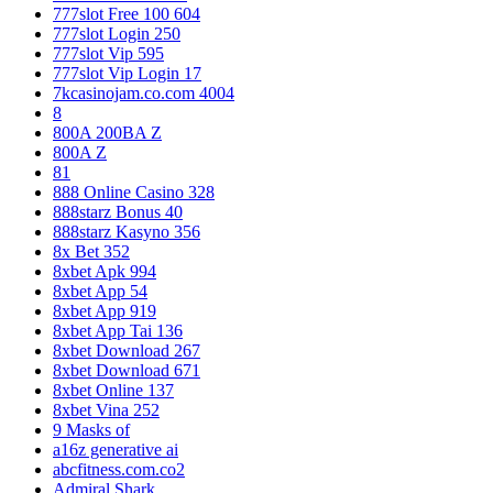
777slot Free 100 604
777slot Login 250
777slot Vip 595
777slot Vip Login 17
7kcasinojam.co.com 4004
8
800A 200BA Z
800A Z
81
888 Online Casino 328
888starz Bonus 40
888starz Kasyno 356
8x Bet 352
8xbet Apk 994
8xbet App 54
8xbet App 919
8xbet App Tai 136
8xbet Download 267
8xbet Download 671
8xbet Online 137
8xbet Vina 252
9 Masks of
a16z generative ai
abcfitness.com.co2
Admiral Shark