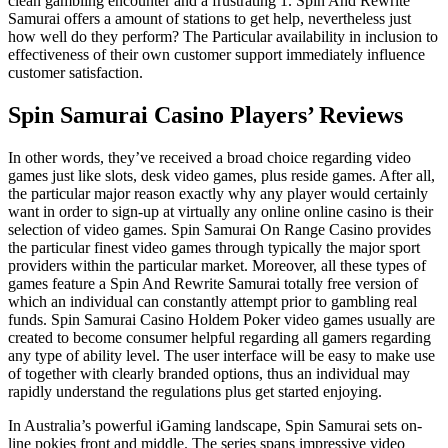
clean gambling encounter and a frustrating 1. Spin And Rewrite
Samurai offers a amount of stations to get help, nevertheless just
how well do they perform? The Particular availability in inclusion to
effectiveness of their own customer support immediately influence
customer satisfaction.
Spin Samurai Casino Players’ Reviews
In other words, they’ve received a broad choice regarding video
games just like slots, desk video games, plus reside games. After all,
the particular major reason exactly why any player would certainly
want in order to sign-up at virtually any online online casino is their
selection of video games. Spin Samurai On Range Casino provides
the particular finest video games through typically the major sport
providers within the particular market. Moreover, all these types of
games feature a Spin And Rewrite Samurai totally free version of
which an individual can constantly attempt prior to gambling real
funds. Spin Samurai Casino Holdem Poker video games usually are
created to become consumer helpful regarding all gamers regarding
any type of ability level. The user interface will be easy to make use
of together with clearly branded options, thus an individual may
rapidly understand the regulations plus get started enjoying.
In Australia’s powerful iGaming landscape, Spin Samurai sets on-
line pokies front and middle. The series spans impressive video