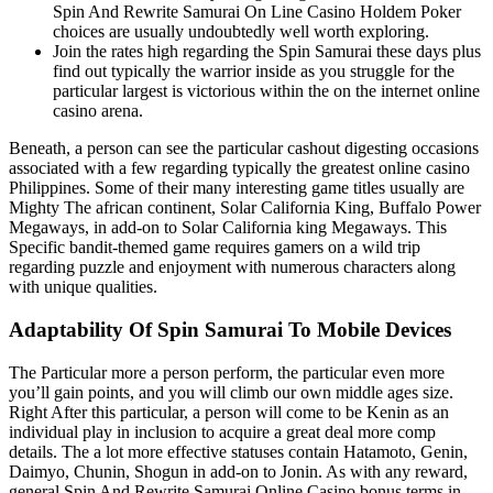
Spin And Rewrite Samurai On Line Casino Holdem Poker
choices are usually undoubtedly well worth exploring.
Join the rates high regarding the Spin Samurai these days plus
find out typically the warrior inside as you struggle for the
particular largest is victorious within the on the internet online
casino arena.
Beneath, a person can see the particular cashout digesting occasions
associated with a few regarding typically the greatest online casino
Philippines. Some of their many interesting game titles usually are
Mighty The african continent, Solar California King, Buffalo Power
Megaways, in add-on to Solar California king Megaways. This
Specific bandit-themed game requires gamers on a wild trip
regarding puzzle and enjoyment with numerous characters along
with unique qualities.
Adaptability Of Spin Samurai To Mobile Devices
The Particular more a person perform, the particular even more
you’ll gain points, and you will climb our own middle ages size.
Right After this particular, a person will come to be Kenin as an
individual play in inclusion to acquire a great deal more comp
details. The a lot more effective statuses contain Hatamoto, Genin,
Daimyo, Chunin, Shogun in add-on to Jonin. As with any reward,
general Spin And Rewrite Samurai Online Casino bonus terms in