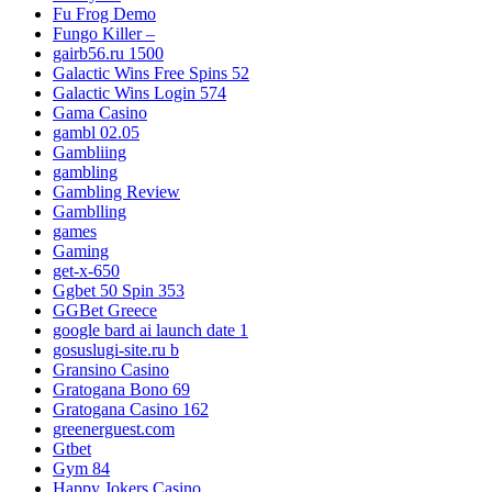
Fu Frog Demo
Fungo Killer –
gairb56.ru 1500
Galactic Wins Free Spins 52
Galactic Wins Login 574
Gama Casino
gambl 02.05
Gambliing
gambling
Gambling Review
Gamblling
games
Gaming
get-x-650
Ggbet 50 Spin 353
GGBet Greece
google bard ai launch date 1
gosuslugi-site.ru b
Gransino Casino
Gratogana Bono 69
Gratogana Casino 162
greenerguest.com
Gtbet
Gym 84
Happy Jokers Casino