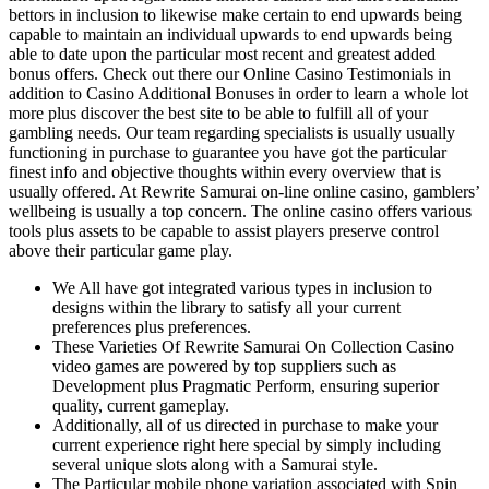
bettors in inclusion to likewise make certain to end upwards being
capable to maintain an individual upwards to end upwards being
able to date upon the particular most recent and greatest added
bonus offers. Check out there our Online Casino Testimonials in
addition to Casino Additional Bonuses in order to learn a whole lot
more plus discover the best site to be able to fulfill all of your
gambling needs. Our team regarding specialists is usually usually
functioning in purchase to guarantee you have got the particular
finest info and objective thoughts within every overview that is
usually offered. At Rewrite Samurai on-line online casino, gamblers’
wellbeing is usually a top concern. The online casino offers various
tools plus assets to be capable to assist players preserve control
above their particular game play.
We All have got integrated various types in inclusion to
designs within the library to satisfy all your current
preferences plus preferences.
These Varieties Of Rewrite Samurai On Collection Casino
video games are powered by top suppliers such as
Development plus Pragmatic Perform, ensuring superior
quality, current gameplay.
Additionally, all of us directed in purchase to make your
current experience right here special by simply including
several unique slots along with a Samurai style.
The Particular mobile phone variation associated with Spin